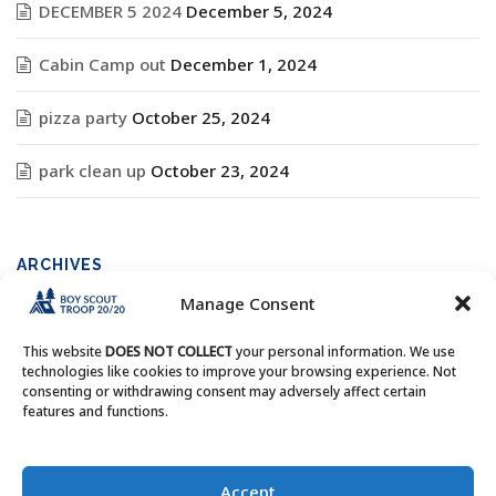
DECEMBER 5 2024
December 5, 2024
Cabin Camp out
December 1, 2024
pizza party
October 25, 2024
park clean up
October 23, 2024
ARCHIVES
Manage Consent
Archives
This website
DOES NOT COLLECT
your personal information. We use
technologies like cookies to improve your browsing experience. Not
consenting or withdrawing consent may adversely affect certain
features and functions.
Copyright © Boy Scout Troop 20/20 - All Rights Reserved.
Accept