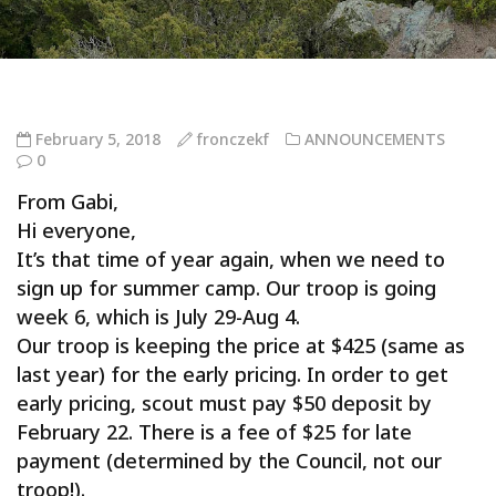
February 5, 2018
fronczekf
ANNOUNCEMENTS
0
From Gabi,
Hi everyone,
It’s that time of year again, when we need to
sign up for summer camp. Our troop is going
week 6, which is July 29-Aug 4.
Our troop is keeping the price at
$425
(same as
last year) for the early pricing. In order to get
early pricing, scout must pay
$50
deposit by
February 22. There is a fee of
$25
for late
payment (determined by the Council, not our
troop!).