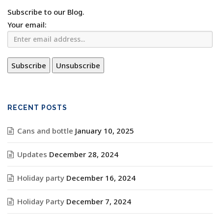
Subscribe to our Blog.
Your email:
RECENT POSTS
Cans and bottle
January 10, 2025
Updates
December 28, 2024
Holiday party
December 16, 2024
Holiday Party
December 7, 2024