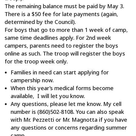
The remaining balance must be paid by May 3.
There is a
$50
fee for late payments (again,
determined by the Council).
For boys that go to more than 1 week of camp,
same time deadlines apply. For 2nd week
campers, parents need to register the boys
online as such. The troop will register the boys
for the troop week only.
Families in need can start applying for
campership now.
When this year’s medical forms become
available, I will let you know.
Any questions, please let me know. My cell
number is (860)502-8108. You can also speak
with Mr. Pezzetti or Mr. Magnotta if you have
any questions or concerns regarding summer
camp.