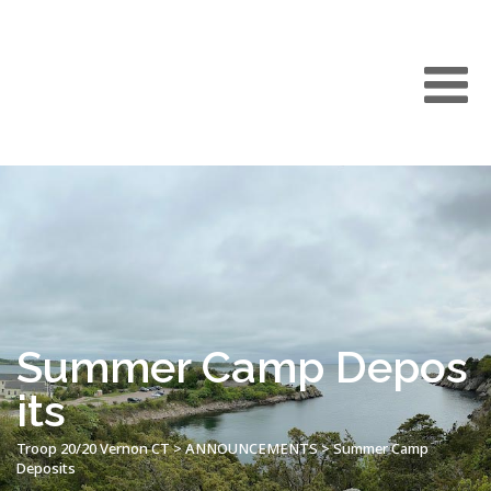
Summer Camp Depos
its
Troop 20/20 Vernon CT
>
ANNOUNCEMENTS
>
Summer Camp
Deposits