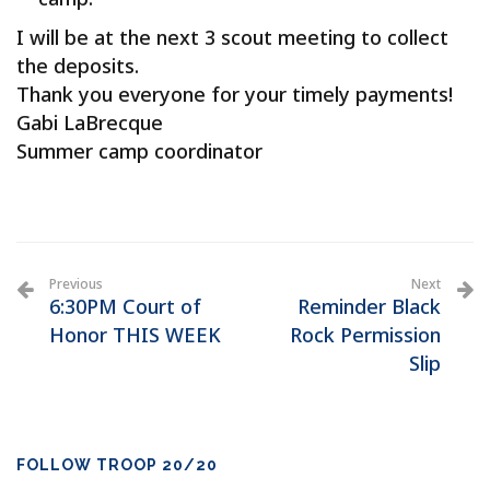
I will be at the next 3 scout meeting to collect
the deposits.
Thank you everyone for your timely payments!
Gabi LaBrecque
Summer camp coordinator
Previous
Next
6:30PM Court of
Reminder Black
Honor THIS WEEK
Rock Permission
Slip
FOLLOW TROOP 20/20