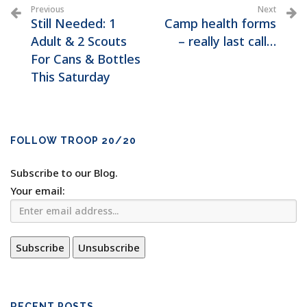
Previous
Next
Still Needed: 1
Camp health forms
Adult & 2 Scouts
– really last call…
For Cans & Bottles
This Saturday
FOLLOW TROOP 20/20
Subscribe to our Blog.
Your email:
RECENT POSTS