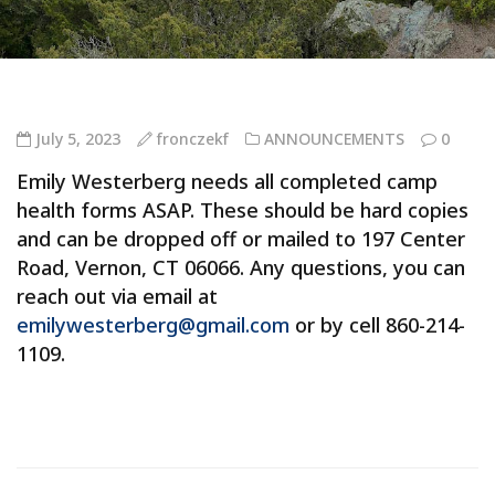
July 5, 2023
fronczekf
ANNOUNCEMENTS
0
Emily Westerberg needs all completed camp
health forms ASAP. These should be hard copies
and can be dropped off or mailed to 197 Center
Road, Vernon, CT 06066. Any questions, you can
reach out via email at
emilywesterberg@gmail.com
or by cell 860-214-
1109.