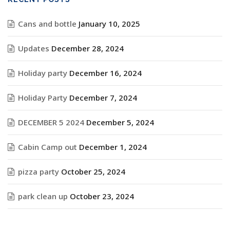
Cans and bottle
January 10, 2025
Updates
December 28, 2024
Holiday party
December 16, 2024
Holiday Party
December 7, 2024
DECEMBER 5 2024
December 5, 2024
Cabin Camp out
December 1, 2024
pizza party
October 25, 2024
park clean up
October 23, 2024