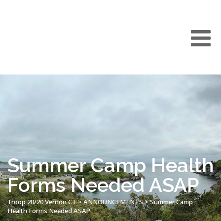
Summer Camp Health
Forms Needed ASAP
Troop 20/20 Vernon CT
>
ANNOUNCEMENTS
>
Summer Camp
Health Forms Needed ASAP