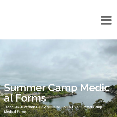
Summer Camp Medic
al Forms
Troop 20/20 Vernon CT
>
ANNOUNCEMENTS
>
Summer Camp
Medical Forms