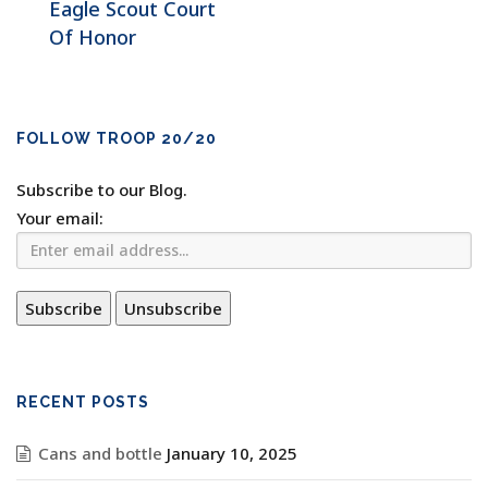
Eagle Scout Court
Of Honor
FOLLOW TROOP 20/20
Subscribe to our Blog.
Your email:
RECENT POSTS
Cans and bottle
January 10, 2025