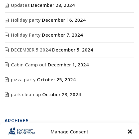
Updates
December 28, 2024
Holiday party
December 16, 2024
Holiday Party
December 7, 2024
DECEMBER 5 2024
December 5, 2024
Cabin Camp out
December 1, 2024
pizza party
October 25, 2024
park clean up
October 23, 2024
ARCHIVES
Manage Consent
Archives