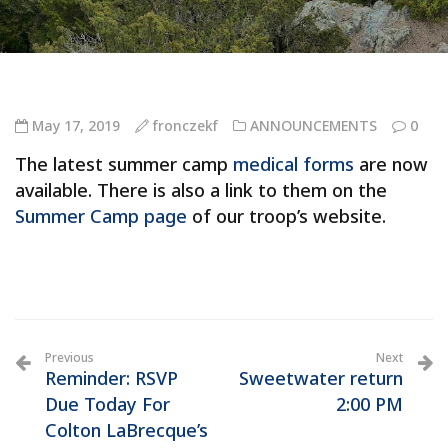
May 17, 2019
fronczekf
ANNOUNCEMENTS
0
The latest summer camp
medical forms
are now
available. There is also a link to them on the
Summer Camp page
of our troop’s website.
Previous
Next
Reminder: RSVP
Sweetwater return
Due Today For
2:00 PM
Colton LaBrecque’s