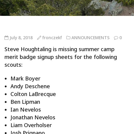
July 8, 2018
fronczekf
ANNOUNCEMENTS
0
Steve Houghtaling is missing summer camp
merit badge signup sheets for the following
scouts:
Mark Boyer
Andy Deschene
Colton LaBrecque
Ben Lipman
Ian Nevelos
Jonathan Nevelos
Liam Overholser
Josh Prignano