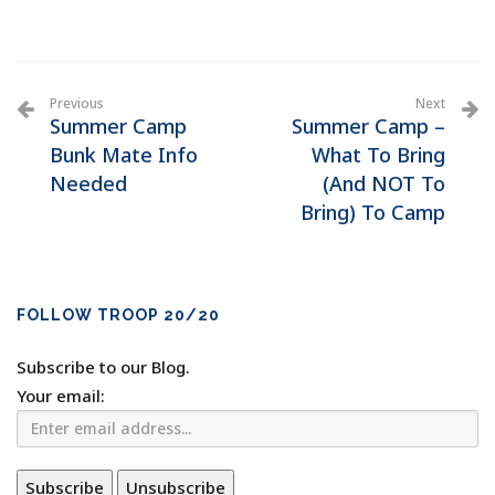
Previous
Next
Summer Camp
Summer Camp –
Bunk Mate Info
What To Bring
Needed
(And NOT To
Bring) To Camp
FOLLOW TROOP 20/20
Subscribe to our Blog.
Your email: