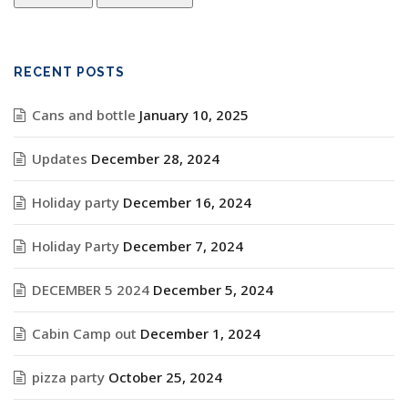
RECENT POSTS
Cans and bottle
January 10, 2025
Updates
December 28, 2024
Holiday party
December 16, 2024
Holiday Party
December 7, 2024
DECEMBER 5 2024
December 5, 2024
Cabin Camp out
December 1, 2024
pizza party
October 25, 2024