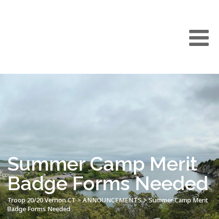
Summer Camp Merit
Badge Forms Needed
Troop 20/20 Vernon CT
>
ANNOUNCEMENTS
>
Summer Camp Merit
Badge Forms Needed