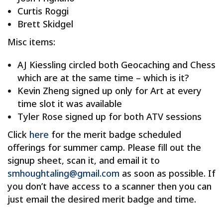
Curtis Roggi
Brett Skidgel
Misc items:
AJ Kiessling circled both Geocaching and Chess
which are at the same time – which is it?
Kevin Zheng signed up only for Art at every
time slot it was available
Tyler Rose signed up for both ATV sessions
Click
here
for the merit badge scheduled
offerings for summer camp. Please fill out the
signup sheet, scan it, and email it to
smhoughtaling@gmail.com
as soon as possible. If
you don’t have access to a scanner then you can
just email the desired merit badge and time.