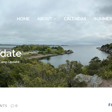
HOME
ABOUT
CALENDAR
SUMMER
date
Camp Update
F
NTS
0