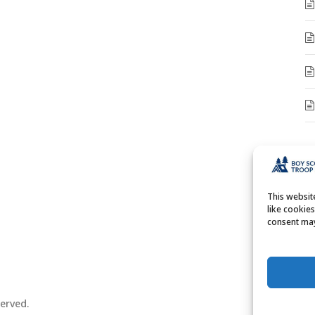
A
A
This websi
like cookie
consent may
erved.