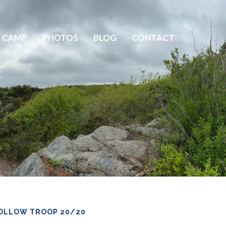
 CAMP
PHOTOS
BLOG
CONTACT
OLLOW TROOP 20/20