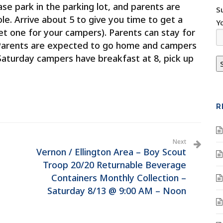
se park in the parking lot, and parents are
S
ole. Arrive about 5 to give you time to get a
Y
et one for your campers). Parents can stay for
. Parents are expected to go home and campers
 Saturday campers have breakfast at 8, pick up
R
Next
Vernon / Ellington Area – Boy Scout
Troop 20/20 Returnable Beverage
Containers Monthly Collection –
Saturday 8/13 @ 9:00 AM – Noon