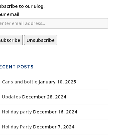
ubscribe to our Blog.
our email:
ECENT POSTS
Cans and bottle
January 10, 2025
Updates
December 28, 2024
Holiday party
December 16, 2024
Holiday Party
December 7, 2024