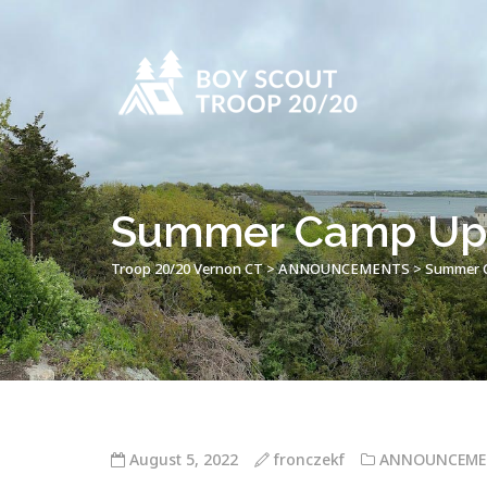
Summer Camp Up
Troop 20/20 Vernon CT
>
ANNOUNCEMENTS
>
Summer 
August 5, 2022
fronczekf
ANNOUNCEME