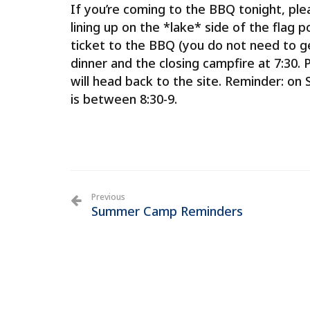
If you’re coming to the BBQ tonight, plea
lining up on the *lake* side of the flag p
ticket to the BBQ (you do not need to g
dinner and the closing campfire at 7:30
will head back to the site. Reminder: on
is between 8:30-9.
Previous
Summer Camp Reminders