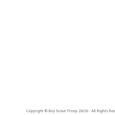
Copyright © Boy Scout Troop 20/20 - All Rights Res