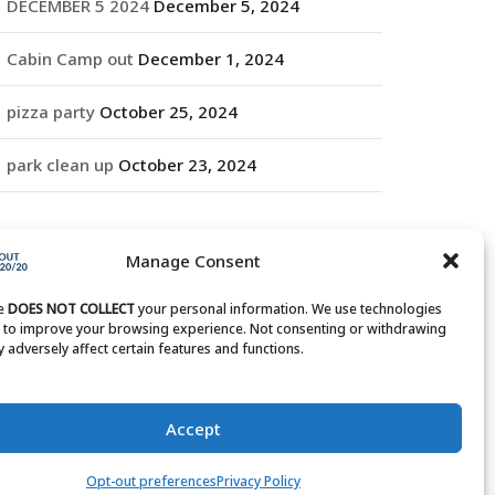
DECEMBER 5 2024
December 5, 2024
Cabin Camp out
December 1, 2024
pizza party
October 25, 2024
park clean up
October 23, 2024
RCHIVES
Manage Consent
rchives
te
DOES NOT COLLECT
your personal information. We use technologies
s to improve your browsing experience. Not consenting or withdrawing
 adversely affect certain features and functions.
Accept
Opt-out preferences
Privacy Policy