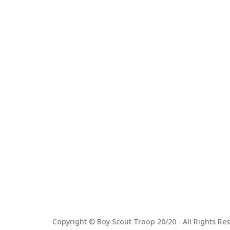
Copyright © Boy Scout Troop 20/20 - All Rights Res