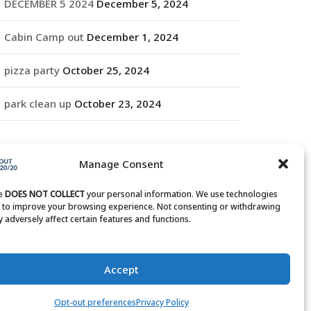
DECEMBER 5 2024
December 5, 2024
Cabin Camp out
December 1, 2024
pizza party
October 25, 2024
park clean up
October 23, 2024
RCHIVES
Manage Consent
rchives
te
DOES NOT COLLECT
your personal information. We use technologies
s to improve your browsing experience. Not consenting or withdrawing
 adversely affect certain features and functions.
Accept
Opt-out preferences
Privacy Policy