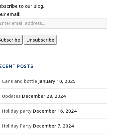
ubscribe to our Blog.
our email:
ECENT POSTS
Cans and bottle
January 10, 2025
Updates
December 28, 2024
Holiday party
December 16, 2024
Holiday Party
December 7, 2024