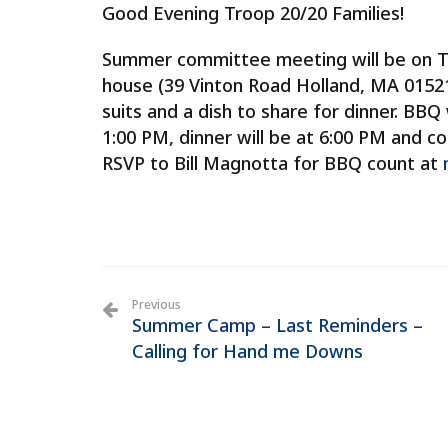
Good Evening Troop 20/20 Families!
Summer committee meeting will be on Tu
house (39 Vinton Road Holland, MA 01521
suits and a dish to share for dinner. BBQ
1:00 PM, dinner will be at 6:00 PM and c
RSVP to Bill Magnotta for BBQ count at
Previous
Summer Camp – Last Reminders –
Calling for Hand me Downs