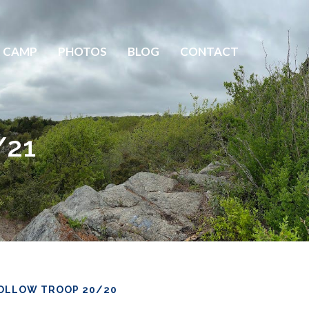
 CAMP
PHOTOS
BLOG
CONTACT
/21
OLLOW TROOP 20/20