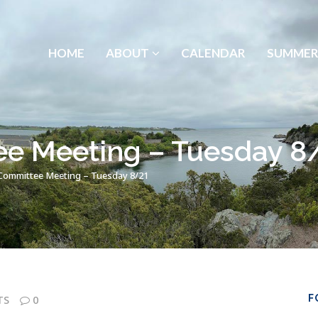
HOME
ABOUT
CALENDAR
SUMMER
e Meeting – Tuesday 8
ommittee Meeting – Tuesday 8/21
F
TS
0