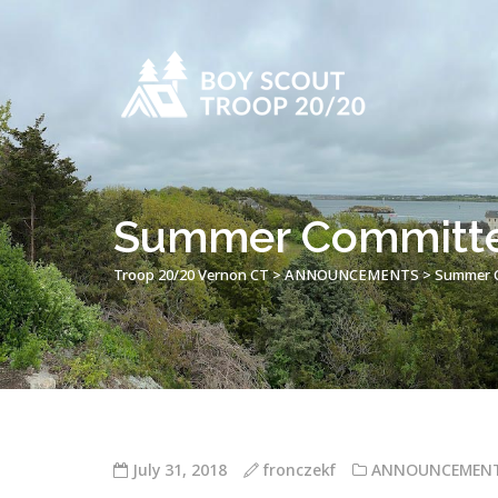
Summer Committe
Troop 20/20 Vernon CT
>
ANNOUNCEMENTS
>
Summer C
July 31, 2018
fronczekf
ANNOUNCEMEN