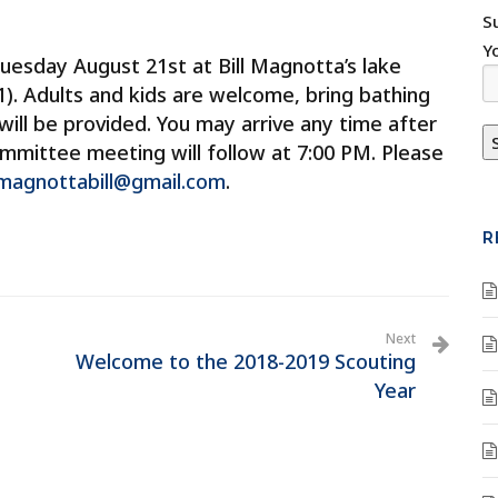
S
Y
esday August 21st at Bill Magnotta’s lake
). Adults and kids are welcome, bring bathing
 will be provided. You may arrive any time after
ommittee meeting will follow at 7:00 PM. Please
magnottabill@gmail.com
.
R
Next
Welcome to the 2018-2019 Scouting
Year