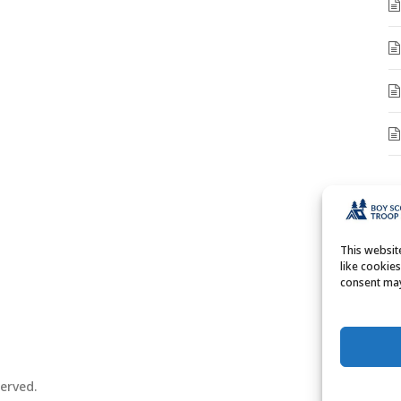
A
A
This websi
like cookie
consent may
erved.