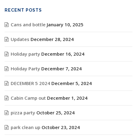
RECENT POSTS
Cans and bottle
January 10, 2025
Updates
December 28, 2024
Holiday party
December 16, 2024
Holiday Party
December 7, 2024
DECEMBER 5 2024
December 5, 2024
Cabin Camp out
December 1, 2024
pizza party
October 25, 2024
park clean up
October 23, 2024