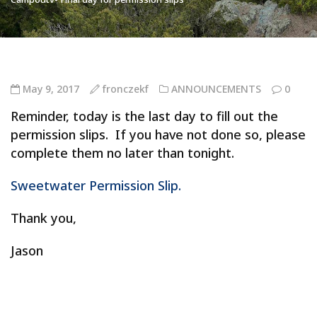
May 9, 2017
fronczekf
ANNOUNCEMENTS
0
Reminder, today is the last day to fill out the
permission slips. If you have not done so, please
complete them no later than tonight.
Sweetwater Permission Slip.
Thank you,
Jason