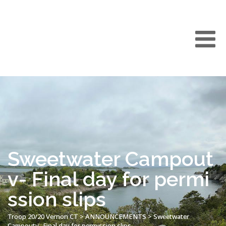
Sweetwater Campout
v- Final day for permi
ssion slips
Troop 20/20 Vernon CT
>
ANNOUNCEMENTS
>
Sweetwater
Campoutv- Final day for permission slips