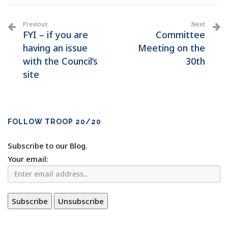
Previous
Next
FYI – if you are
Committee
having an issue
Meeting on the
with the Council’s
30th
site
FOLLOW TROOP 20/20
Subscribe to our Blog.
Your email: