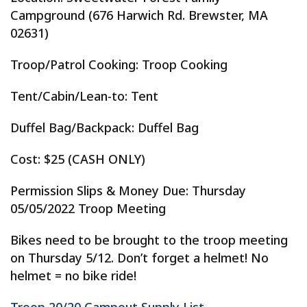
Campground (676 Harwich Rd. Brewster, MA
02631)
Troop/Patrol Cooking: Troop Cooking
Tent/Cabin/Lean-to: Tent
Duffel Bag/Backpack: Duffel Bag
Cost: $25 (CASH ONLY)
Permission Slips & Money Due: Thursday
05/05/2022 Troop Meeting
Bikes need to be brought to the troop meeting
on Thursday 5/12. Don’t forget a helmet! No
helmet = no bike ride!