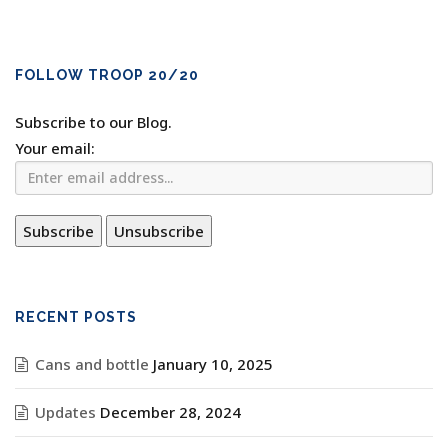
FOLLOW TROOP 20/20
Subscribe to our Blog.
Your email:
RECENT POSTS
Cans and bottle
January 10, 2025
Updates
December 28, 2024