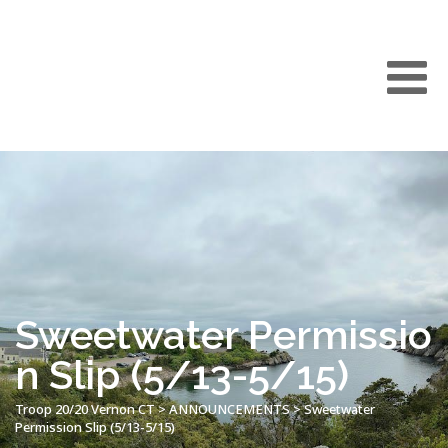
Sweetwater Permissio
n Slip (5/13-5/15)
Troop 20/20 Vernon CT
>
ANNOUNCEMENTS
>
Sweetwater
Permission Slip (5/13-5/15)