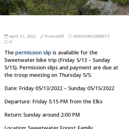
April 27, 2022
fronczekf
ANNOUNCEMENTS
0
The
permission slip
is available for the
Sweetwater bike trip (Friday 5/13 – Sunday
5/15). Permission slips and payment are due at
the troop meeting on Thursday 5/5.
Date: Friday 05/13/2022 – Sunday 05/15/2022
Departure: Friday 5:15 PM from the Elks
Return: Sunday around 2:00 PM
Location: Sweetwater Forest Family