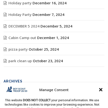
Holiday party
December 16, 2024
Holiday Party
December 7, 2024
DECEMBER 5 2024
December 5, 2024
Cabin Camp out
December 1, 2024
pizza party
October 25, 2024
park clean up
October 23, 2024
ARCHIVES
Manage Consent
Archives
This website
DOES NOT COLLECT
your personal information. We use
technologies like cookies to improve your browsing experience. Not