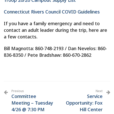
Troop 20/20 Campout Supply List
Connecticut Rivers Council COVID Guidelines
If you have a family emergency and need to
contact an adult leader during the trip, here are
a few contacts.
Bill Magnotta: 860-748-2193 / Dan Nevelos: 860-
836-8350 / Pete Bradshaw: 860-670-2862
Previous
Next
Committee
Service
Meeting – Tuesday
Opportunity: Fox
4/26 @ 7:30 PM
Hill Center