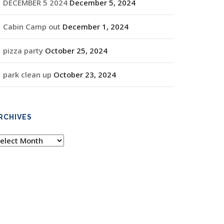
DECEMBER 5 2024
December 5, 2024
Cabin Camp out
December 1, 2024
pizza party
October 25, 2024
park clean up
October 23, 2024
RCHIVES
rchives