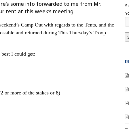
Here’s some info forwarded to me from Mr.
S
ur tent at this week’s meeting.
Y
weekend’s Camp Out with regards to the Tents, and the
possible and returned during This Thursday’s Troop
best I could get:
R
 or more of the stakes or 8)