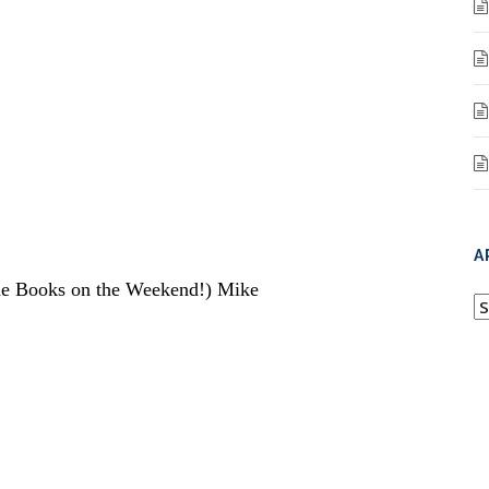
A
one Books on the Weekend!) Mike
A