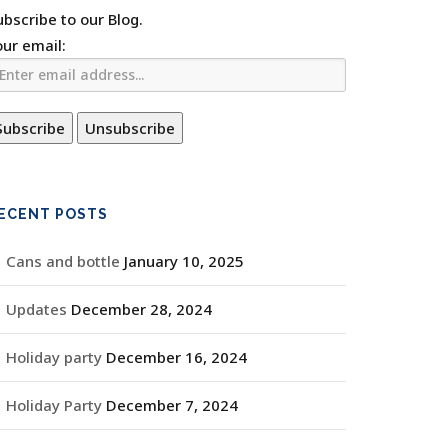
ubscribe to our Blog.
our email:
ECENT POSTS
Cans and bottle
January 10, 2025
Updates
December 28, 2024
Holiday party
December 16, 2024
Holiday Party
December 7, 2024