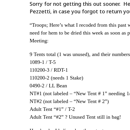
Sorry for not getting this out sooner. 
Pezzetti, in case you forgot to return yo
“Troops; Here’s what I recoded from this past 
need for hem to be dried this week as soon as 
Meeting:
9 Tents total (1 was unused), and their numbers 
1089-1 / T-5
110200-3 / RDT-1
110200-2 (needs 1 Stake)
0490-2 / LL Bean
NT#1 (not labeled – “New Tent # 1” needing 1/2
NT#2 (not labeled – “New Tent # 2”)
Adult Tent “#1” / T-2
Adult Tent “#2” ? Unused Tent still in bag!