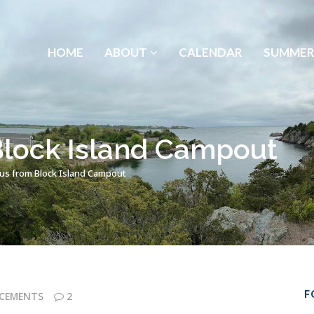
HOME
ABOUT
CALENDAR
SUMMER
Block Island Campout
tus from Block Island Campout
F
CEMENTS
2