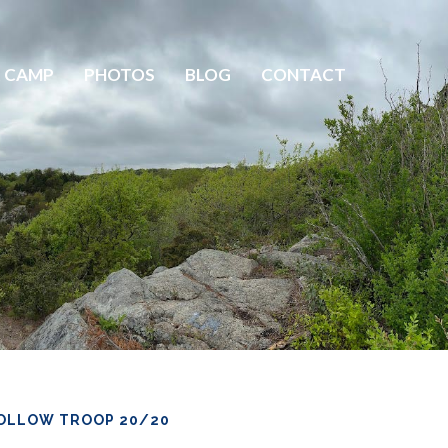
 CAMP
PHOTOS
BLOG
CONTACT
OLLOW TROOP 20/20