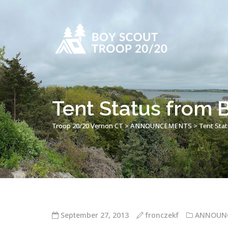
Tent Status from 
Troop 20/20 Vernon CT
>
ANNOUNCEMENTS
>
Tent Sta
September 27, 2013
fronczekf
ANNOUN