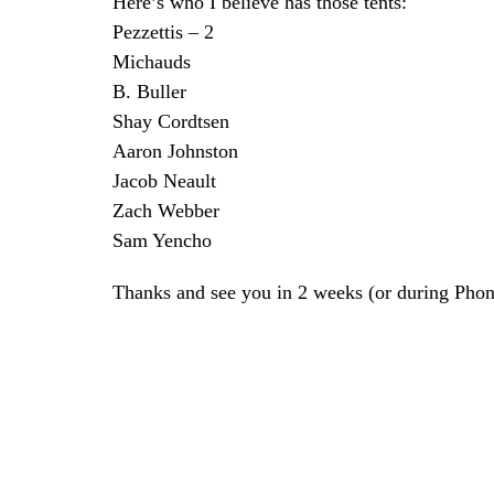
Here’s who I believe has those tents:
Pezzettis – 2
Michauds
B. Buller
Shay Cordtsen
Aaron Johnston
Jacob Neault
Zach Webber
Sam Yencho
Thanks and see you in 2 weeks (or during Ph