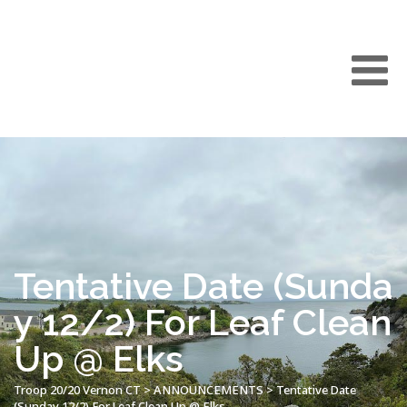
Tentative Date (Sunda
y 12/2) For Leaf Clean
Up @ Elks
Troop 20/20 Vernon CT
>
ANNOUNCEMENTS
>
Tentative Date
(Sunday 12/2) For Leaf Clean Up @ Elks