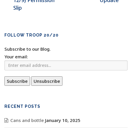
12/9) Permission
Update
Slip
FOLLOW TROOP 20/20
Subscribe to our Blog.
Your email:
RECENT POSTS
Cans and bottle
January 10, 2025