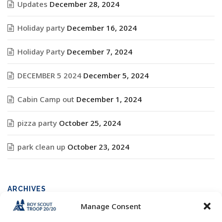
Updates
December 28, 2024
Holiday party
December 16, 2024
Holiday Party
December 7, 2024
DECEMBER 5 2024
December 5, 2024
Cabin Camp out
December 1, 2024
pizza party
October 25, 2024
park clean up
October 23, 2024
ARCHIVES
Manage Consent
Archives