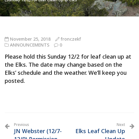
November 25, 2018
fronczekf
ANNOUNCEMENTS
0
Please hold this Sunday 12/2 for leaf clean up at
the Elks. The date may change based on the
Elks’ schedule and the weather. We’ll keep you
posted.
Previous
Next
JN Webster (12/7-
Elks Leaf Clean Up