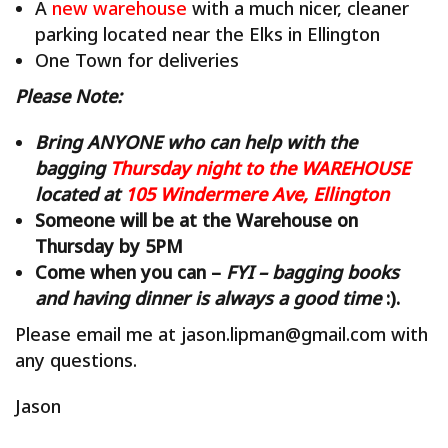
A
new warehouse
with a much nicer, cleaner
parking located near the Elks in Ellington
One Town for deliveries
Please Note:
Bring ANYONE who can help with the
bagging
Thursday night to the WAREHOUSE
located at
105 Windermere Ave, Ellington
Someone will be at the Warehouse on
Thursday by 5PM
Come when you can –
FYI – bagging books
and having dinner is always a good time
:).
Please email me at jason.lipman@gmail.com with
any questions.
Jason