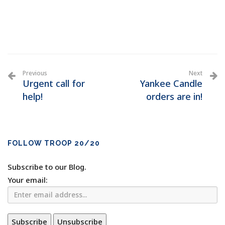
Previous
Next
Urgent call for
Yankee Candle
help!
orders are in!
FOLLOW TROOP 20/20
Subscribe to our Blog.
Your email: