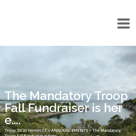
The Mandatory Troop
Fall Fundraiser is her
e….
Troop 20/20 Vernon CT
>
ANNOUNCEMENTS
>
The Mandatory
Troop Fall Fundraiser is here….