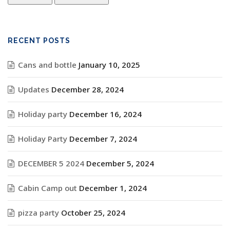
RECENT POSTS
Cans and bottle
January 10, 2025
Updates
December 28, 2024
Holiday party
December 16, 2024
Holiday Party
December 7, 2024
DECEMBER 5 2024
December 5, 2024
Cabin Camp out
December 1, 2024
pizza party
October 25, 2024