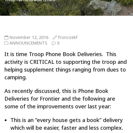
November 12, 2016
fronczekf
ANNOUNCEMENTS
0
It is time Troop Phone Book Deliveries. This
activity is CRITICAL to supporting the troop and
helping supplement things ranging from dues to
camping.
As recently discussed, this is Phone Book
Deliveries for Frontier and the following are
some of the improvements over last year:
This is an “every house gets a book” delivery
which will be easier, faster and less complex.