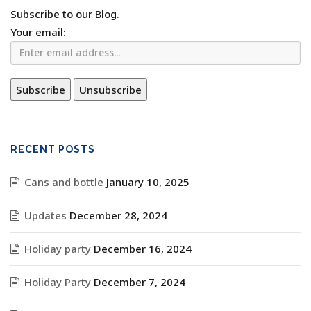
Subscribe to our Blog.
Your email:
RECENT POSTS
Cans and bottle
January 10, 2025
Updates
December 28, 2024
Holiday party
December 16, 2024
Holiday Party
December 7, 2024