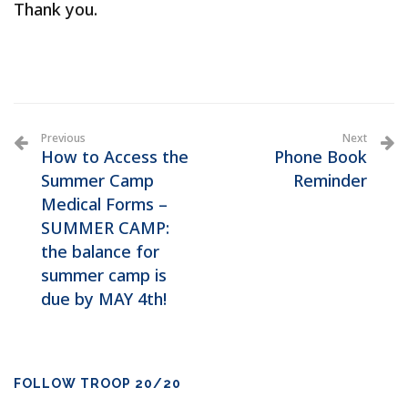
Thank you.
Previous
Next
How to Access the
Phone Book
Summer Camp
Reminder
Medical Forms –
SUMMER CAMP:
the balance for
summer camp is
due by MAY 4th!
FOLLOW TROOP 20/20