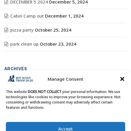
DECEMBER 5 2024
December 5, 2024
Cabin Camp out
December 1, 2024
pizza party
October 25, 2024
park clean up
October 23, 2024
ARCHIVES
Manage Consent
Archives
This website
DOES NOT COLLECT
your personal information. We use
technologies like cookies to improve your browsing experience. Not
consenting or withdrawing consent may adversely affect certain
features and functions.
Copyright © Boy Scout Troop 20/20 - All Rights Reserved.
Accept