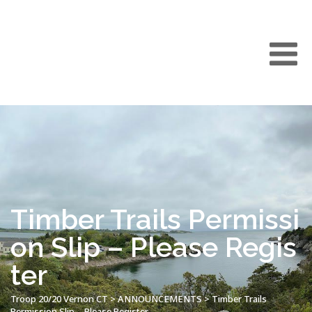
Timber Trails Permissi
on Slip – Please Regis
ter
Troop 20/20 Vernon CT
>
ANNOUNCEMENTS
>
Timber Trails
Permission Slip – Please Register