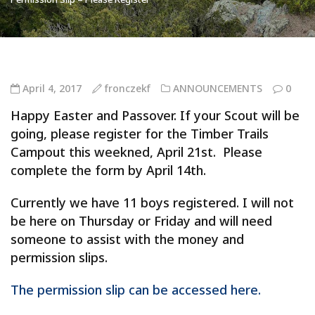
April 4, 2017
fronczekf
ANNOUNCEMENTS
0
Happy Easter and Passover. If your Scout will be
going, please register for the Timber Trails
Campout this weekned, April 21st. Please
complete the form by April 14th.
Currently we have 11 boys registered. I will not
be here on Thursday or Friday and will need
someone to assist with the money and
permission slips.
The permission slip can be accessed here.