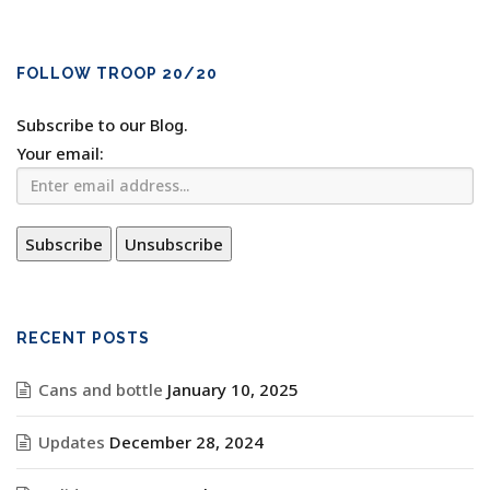
FOLLOW TROOP 20/20
Subscribe to our Blog.
Your email:
RECENT POSTS
Cans and bottle
January 10, 2025
Updates
December 28, 2024