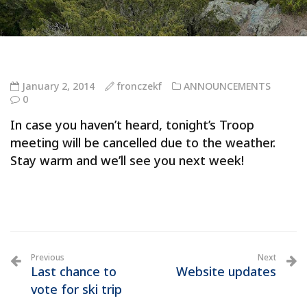
January 2, 2014
fronczekf
ANNOUNCEMENTS
0
In case you haven’t heard, tonight’s Troop
meeting will be cancelled due to the weather.
Stay warm and we’ll see you next week!
Previous
Next
Last chance to
Website updates
vote for ski trip