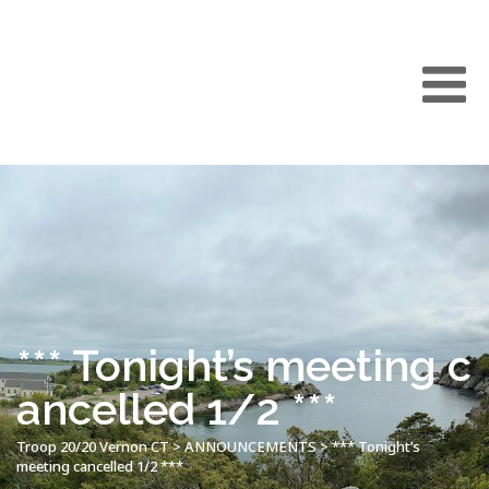
*** Tonight’s meeting c
ancelled 1/2 ***
Troop 20/20 Vernon CT
>
ANNOUNCEMENTS
>
*** Tonight’s
meeting cancelled 1/2 ***