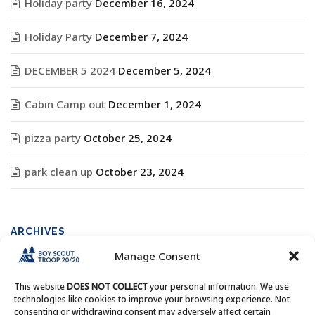
Holiday party
December 16, 2024
Holiday Party
December 7, 2024
DECEMBER 5 2024
December 5, 2024
Cabin Camp out
December 1, 2024
pizza party
October 25, 2024
park clean up
October 23, 2024
ARCHIVES
Manage Consent
Archives
This website
DOES NOT COLLECT
your personal information. We use
technologies like cookies to improve your browsing experience. Not
consenting or withdrawing consent may adversely affect certain