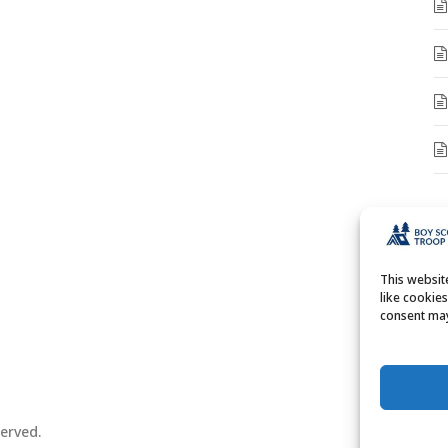
A
A
This websi
like cookie
consent may
erved.