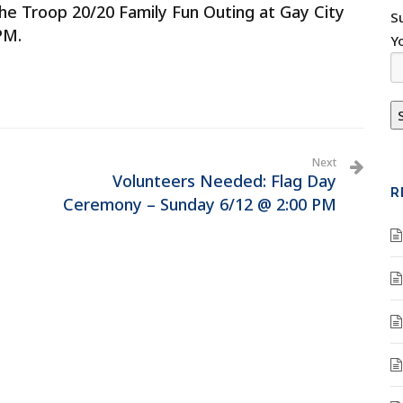
he Troop 20/20 Family Fun Outing at Gay City
S
PM.
Y
Next
Volunteers Needed: Flag Day
R
Ceremony – Sunday 6/12 @ 2:00 PM