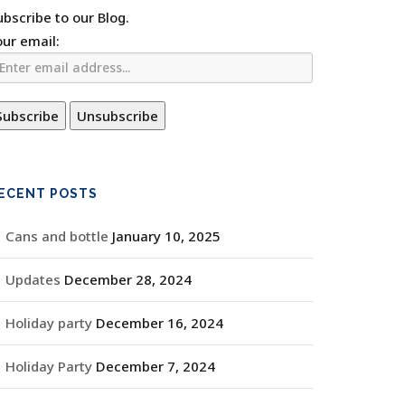
ubscribe to our Blog.
our email:
ECENT POSTS
Cans and bottle
January 10, 2025
Updates
December 28, 2024
Holiday party
December 16, 2024
Holiday Party
December 7, 2024