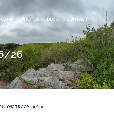
 CAMP
PHOTOS
BLOG
CONTACT
 6/26
OLLOW TROOP 20/20