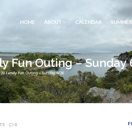
HOME
ABOUT
CALENDAR
SUMMER
ly Fun Outing – Sunday
/20 Family Fun Outing – Sunday 6/26
F
TS
0