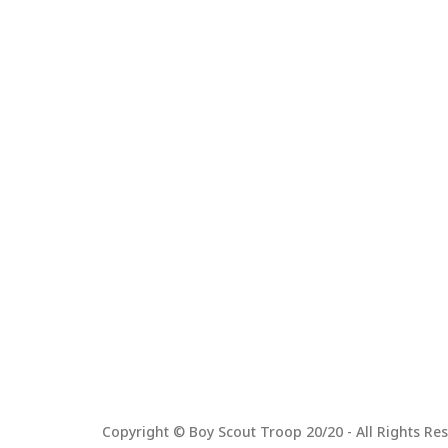
Copyright © Boy Scout Troop 20/20 - All Rights Res