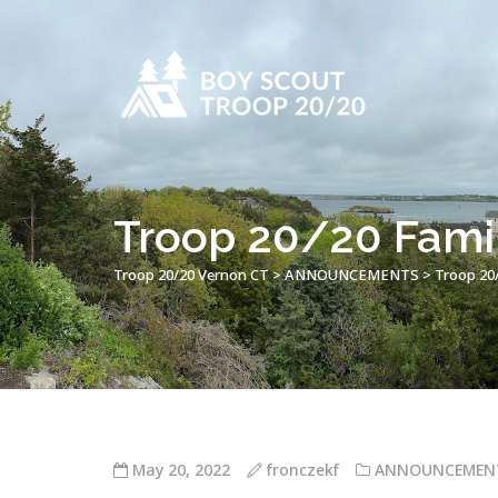
Troop 20/20 Fami
Troop 20/20 Vernon CT
>
ANNOUNCEMENTS
>
Troop 20
May 20, 2022
fronczekf
ANNOUNCEMEN