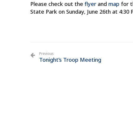
Please check out the
flyer
and
map
for t
State Park on Sunday, June 26th at 4:30 
Previous
Tonight’s Troop Meeting