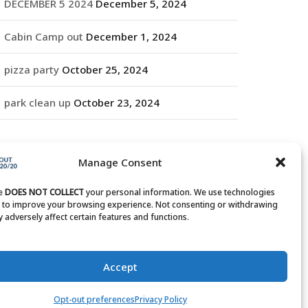
DECEMBER 5 2024
December 5, 2024
Cabin Camp out
December 1, 2024
pizza party
October 25, 2024
park clean up
October 23, 2024
RCHIVES
Manage Consent
rchives
te
DOES NOT COLLECT
your personal information. We use technologies
s to improve your browsing experience. Not consenting or withdrawing
 adversely affect certain features and functions.
Accept
Opt-out preferences
Privacy Policy