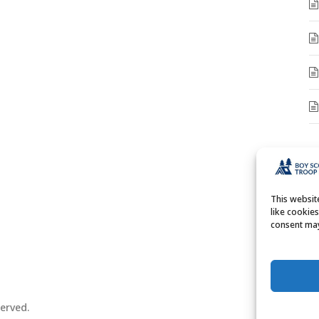
A
A
This websi
like cookie
consent may
erved.