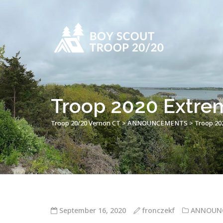
Troop 2020 Extrem
Troop 20/20 Vernon CT
>
ANNOUNCEMENTS
>
Troop 202
September 16, 2020
fronczekf
ANNOUN