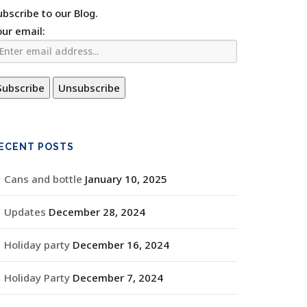
ubscribe to our Blog.
our email:
ECENT POSTS
Cans and bottle
January 10, 2025
Updates
December 28, 2024
Holiday party
December 16, 2024
Holiday Party
December 7, 2024