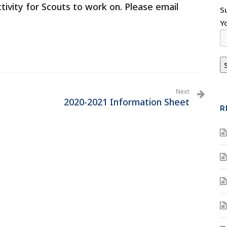
ctivity for Scouts to work on. Please email
S
Y
Next
2020-2021 Information Sheet
R