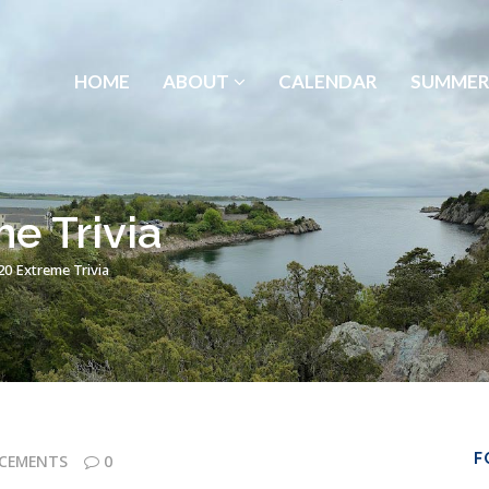
HOME
ABOUT
CALENDAR
SUMMER
e Trivia
0 Extreme Trivia
F
CEMENTS
0