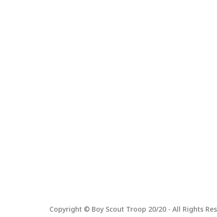
Copyright © Boy Scout Troop 20/20 - All Rights Res