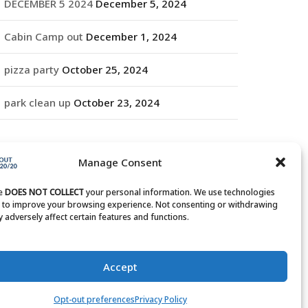
DECEMBER 5 2024
December 5, 2024
Cabin Camp out
December 1, 2024
pizza party
October 25, 2024
park clean up
October 23, 2024
RCHIVES
Manage Consent
rchives
te
DOES NOT COLLECT
your personal information. We use technologies
s to improve your browsing experience. Not consenting or withdrawing
 adversely affect certain features and functions.
Accept
Opt-out preferences
Privacy Policy