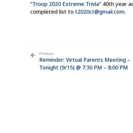
“
Troop 2020 Extreme Trivia
” 40th year a
completed list to
t2020ct@gmail.com
.
Previous
Reminder: Virtual Parents Meeting –
Tonight (9/15) @ 7:30 PM – 8:00 PM