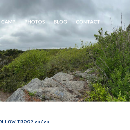
 CAMP
PHOTOS
BLOG
CONTACT
OLLOW TROOP 20/20