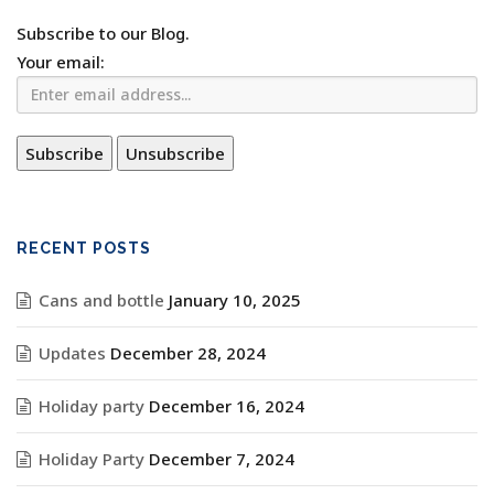
Subscribe to our Blog.
Your email:
RECENT POSTS
Cans and bottle
January 10, 2025
Updates
December 28, 2024
Holiday party
December 16, 2024
Holiday Party
December 7, 2024