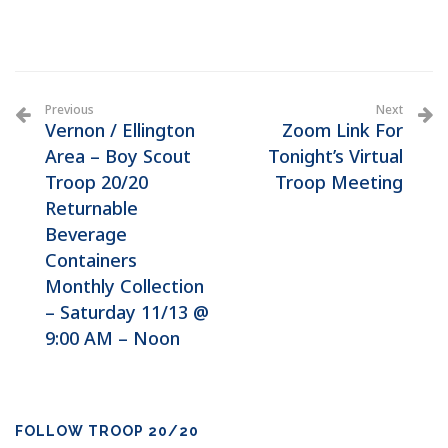
Previous
Next
Vernon / Ellington
Zoom Link For
Area – Boy Scout
Tonight’s Virtual
Troop 20/20
Troop Meeting
Returnable
Beverage
Containers
Monthly Collection
– Saturday 11/13 @
9:00 AM – Noon
FOLLOW TROOP 20/20