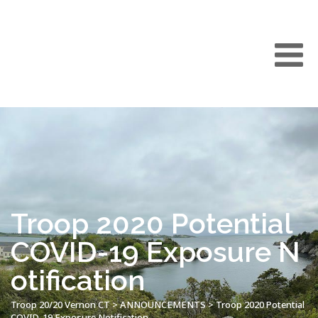
Troop 2020 Potential
COVID-19 Exposure N
otification
Troop 20/20 Vernon CT
>
ANNOUNCEMENTS
>
Troop 2020 Potential
COVID-19 Exposure Notification