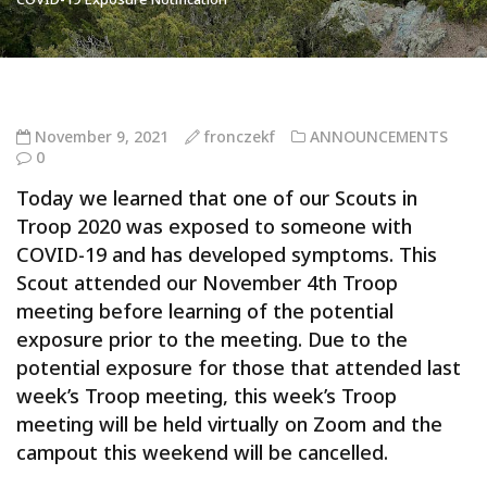
November 9, 2021
fronczekf
ANNOUNCEMENTS
0
Today we learned that one of our Scouts in
Troop 2020 was exposed to someone with
COVID-19 and has developed symptoms. This
Scout attended our November 4th Troop
meeting before learning of the potential
exposure prior to the meeting. Due to the
potential exposure for those that attended last
week’s Troop meeting, this week’s Troop
meeting will be held virtually on Zoom and the
campout this weekend will be cancelled.