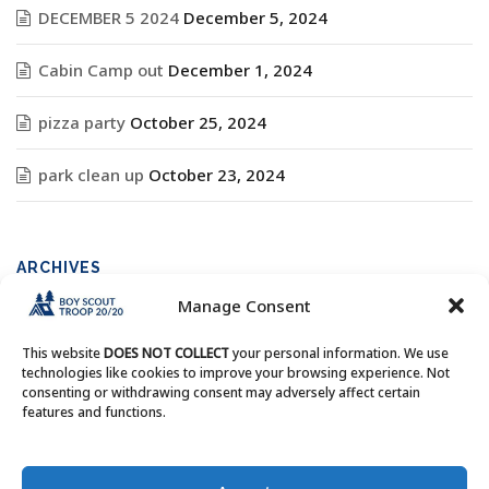
DECEMBER 5 2024
December 5, 2024
Cabin Camp out
December 1, 2024
pizza party
October 25, 2024
park clean up
October 23, 2024
ARCHIVES
Manage Consent
Archives
This website
DOES NOT COLLECT
your personal information. We use
technologies like cookies to improve your browsing experience. Not
consenting or withdrawing consent may adversely affect certain
features and functions.
Copyright © Boy Scout Troop 20/20 - All Rights Reserved.