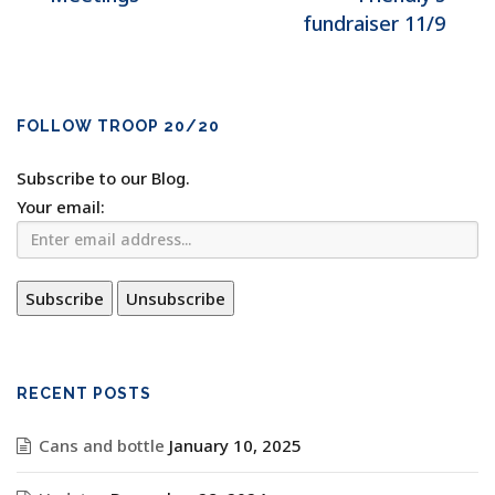
fundraiser 11/9
FOLLOW TROOP 20/20
Subscribe to our Blog.
Your email:
RECENT POSTS
Cans and bottle
January 10, 2025