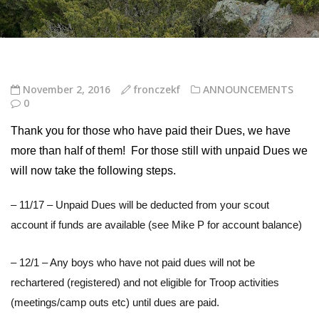
November 2, 2016
fronczekf
ANNOUNCEMENTS
0
Thank you for those who have paid their Dues, we have
more than half of them! For those still with unpaid Dues we
will now take the following steps.
– 11/17 – Unpaid Dues will be deducted from your scout
account if funds are available (see Mike P for account balance)
– 12/1 – Any boys who have not paid dues will not be
rechartered (registered) and not eligible for Troop activities
(meetings/camp outs etc) until dues are paid.