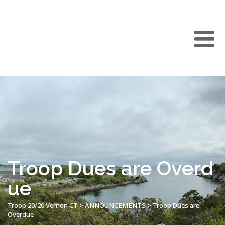
Troop Dues are Overd
ue
Troop 20/20 Vernon CT
>
ANNOUNCEMENTS
>
Troop Dues are
Overdue