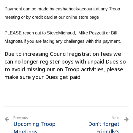
Payment can be made by cash/check/account at any Troop
meeting or by credit card at our online store page
PLEASE reach out to SteveMichaud, Mike Pezzetti or Bill
Magnotta if you are facing any challenges with this payment.
Due to increasing Council registration fees we
can no longer register boys with unpaid Dues so
to avoid missing out on Troop activities, please
make sure your Dues get paid!
Previous
Next
Upcoming Troop
Don’t forget
Meetings
Friendly’s