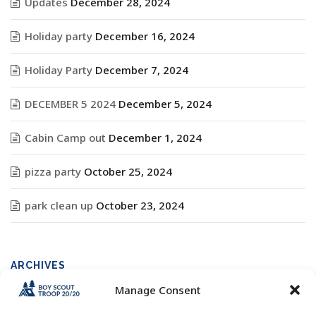
Updates
December 28, 2024
Holiday party
December 16, 2024
Holiday Party
December 7, 2024
DECEMBER 5 2024
December 5, 2024
Cabin Camp out
December 1, 2024
pizza party
October 25, 2024
park clean up
October 23, 2024
ARCHIVES
Manage Consent
Archives