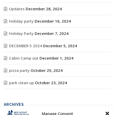
Updates
December 28, 2024
Holiday party
December 16, 2024
Holiday Party
December 7, 2024
DECEMBER 5 2024
December 5, 2024
Cabin Camp out
December 1, 2024
pizza party
October 25, 2024
park clean up
October 23, 2024
ARCHIVES
Manage Consent