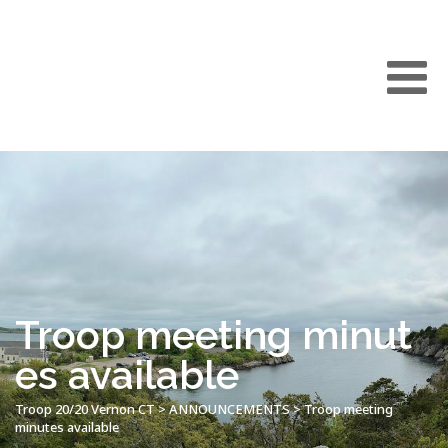
Troop meeting minut
es available
Troop 20/20 Vernon CT
>
ANNOUNCEMENTS
>
Troop meeting
minutes available