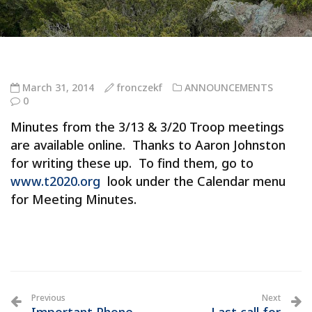
March 31, 2014
fronczekf
ANNOUNCEMENTS
0
Minutes from the 3/13 & 3/20 Troop meetings
are available online. Thanks to Aaron Johnston
for writing these up. To find them, go to
www.t2020.org
look under the Calendar menu
for Meeting Minutes.
Previous
Next