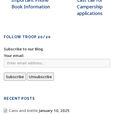
Important Phone
Last call for
Book Information
Campership
applications
FOLLOW TROOP 20/20
Subscribe to our Blog.
Your email:
RECENT POSTS
Cans and bottle
January 10, 2025