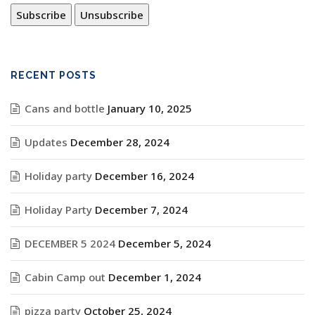
RECENT POSTS
Cans and bottle
January 10, 2025
Updates
December 28, 2024
Holiday party
December 16, 2024
Holiday Party
December 7, 2024
DECEMBER 5 2024
December 5, 2024
Cabin Camp out
December 1, 2024
pizza party
October 25, 2024