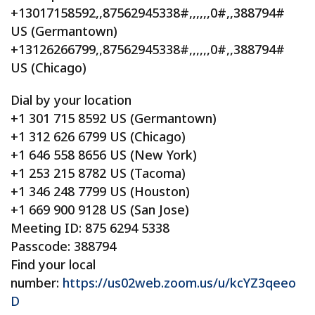
+13017158592,,87562945338#,,,,,,0#,,388794#
US (Germantown)
+13126266799,,87562945338#,,,,,,0#,,388794#
US (Chicago)
Dial by your location
+1 301 715 8592 US (Germantown)
+1 312 626 6799 US (Chicago)
+1 646 558 8656 US (New York)
+1 253 215 8782 US (Tacoma)
+1 346 248 7799 US (Houston)
+1 669 900 9128 US (San Jose)
Meeting ID: 875 6294 5338
Passcode: 388794
Find your local
number:
https://us02web.zoom.us/u/kcYZ3qeeo
D