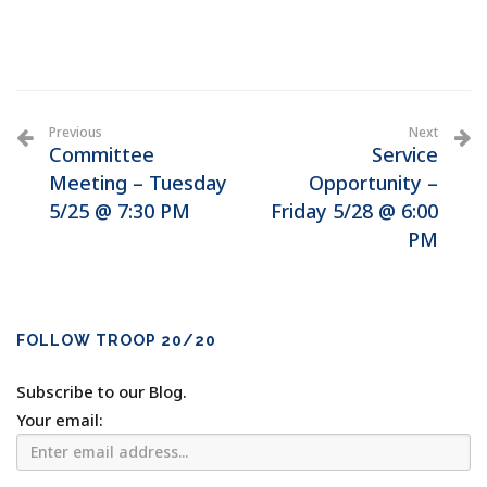
Previous
Next
Committee
Service
Meeting – Tuesday
Opportunity –
5/25 @ 7:30 PM
Friday 5/28 @ 6:00
PM
FOLLOW TROOP 20/20
Subscribe to our Blog.
Your email: