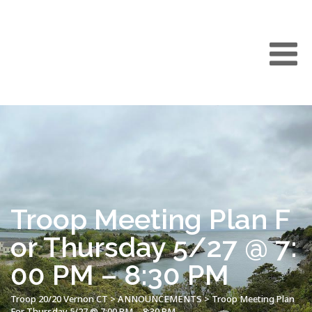
Troop Meeting Plan F
or Thursday 5/27 @ 7:
00 PM – 8:30 PM
Troop 20/20 Vernon CT
>
ANNOUNCEMENTS
>
Troop Meeting Plan
For Thursday 5/27 @ 7:00 PM – 8:30 PM