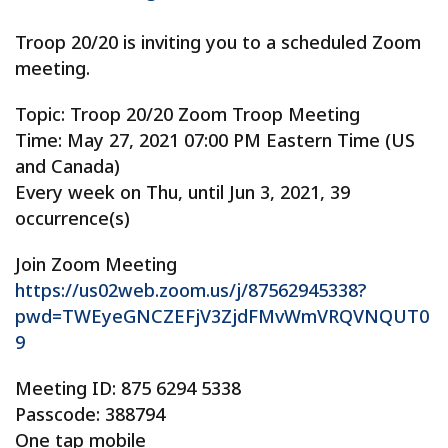
Troop 20/20 is inviting you to a scheduled Zoom
meeting.
Topic: Troop 20/20 Zoom Troop Meeting
Time: May 27, 2021 07:00 PM Eastern Time (US
and Canada)
Every week on Thu, until Jun 3, 2021, 39
occurrence(s)
Join Zoom Meeting
https://us02web.zoom.us/j/87562945338?
pwd=TWEyeGNCZEFjV3ZjdFMvWmVRQVNQUT0
9
Meeting ID: 875 6294 5338
Passcode: 388794
One tap mobile