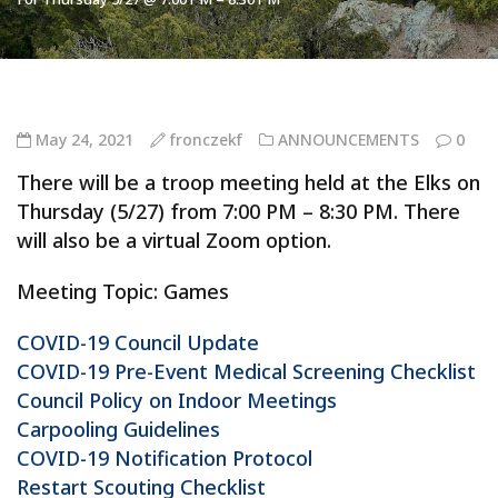
May 24, 2021
fronczekf
ANNOUNCEMENTS
0
There will be a troop meeting held at the Elks on
Thursday (5/27) from 7:00 PM – 8:30 PM. There
will also be a virtual Zoom option.
Meeting Topic: Games
COVID-19 Council Update
COVID-19 Pre-Event Medical Screening Checklist
Council Policy on Indoor Meetings
Carpooling Guidelines
COVID-19 Notification Protocol
Restart Scouting Checklist