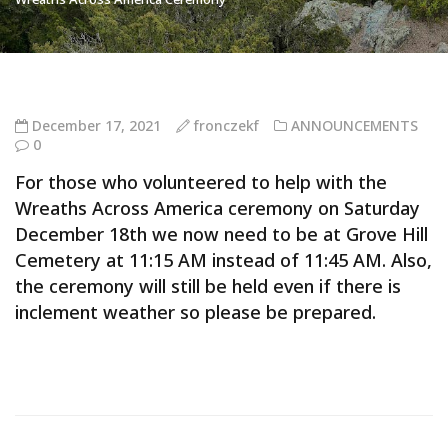
December 17, 2021
fronczekf
ANNOUNCEMENTS
0
For those who volunteered to help with the
Wreaths Across America ceremony on Saturday
December 18th we now need to be at Grove Hill
Cemetery at 11:15 AM instead of 11:45 AM. Also,
the ceremony will still be held even if there is
inclement weather so please be prepared.