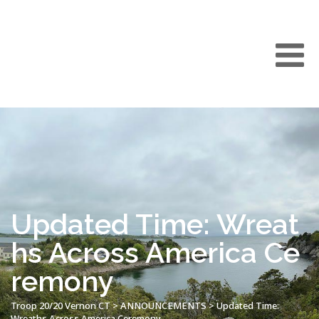
Updated Time: Wreat
hs Across America Ce
remony
Troop 20/20 Vernon CT
>
ANNOUNCEMENTS
>
Updated Time:
Wreaths Across America Ceremony