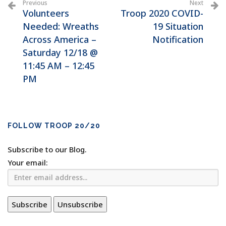
Previous
Next
Volunteers
Troop 2020 COVID-
Needed: Wreaths
19 Situation
Across America –
Notification
Saturday 12/18 @
11:45 AM – 12:45
PM
FOLLOW TROOP 20/20
Subscribe to our Blog.
Your email: