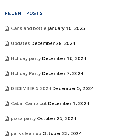
RECENT POSTS
Cans and bottle
January 10, 2025
Updates
December 28, 2024
Holiday party
December 16, 2024
Holiday Party
December 7, 2024
DECEMBER 5 2024
December 5, 2024
Cabin Camp out
December 1, 2024
pizza party
October 25, 2024
park clean up
October 23, 2024