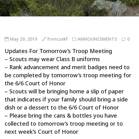
May 29, 2019
fronczekf
ANNOUNCEMENTS
0
Updates For Tomorrow’s Troop Meeting
– Scouts may wear Class B uniforms
– Rank advancement and merit badges need to
be completed by tomorrow’s troop meeting for
the 6/6 Court of Honor
– Scouts will be bringing home a slip of paper
that indicates if your family should bring a side
dish or a dessert to the 6/6 Court of Honor
– Please bring the cans & bottles you have
collected to tomorrow’s troop meeting or to
next week’s Court of Honor