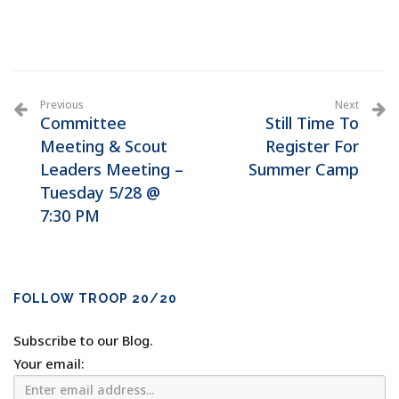
Previous
Next
Committee
Still Time To
Meeting & Scout
Register For
Leaders Meeting –
Summer Camp
Tuesday 5/28 @
7:30 PM
FOLLOW TROOP 20/20
Subscribe to our Blog.
Your email: