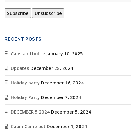
RECENT POSTS
Cans and bottle
January 10, 2025
Updates
December 28, 2024
Holiday party
December 16, 2024
Holiday Party
December 7, 2024
DECEMBER 5 2024
December 5, 2024
Cabin Camp out
December 1, 2024