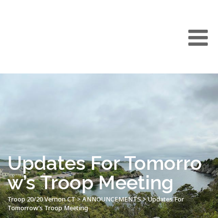
Updates For Tomorro
w’s Troop Meeting
Troop 20/20 Vernon CT
>
ANNOUNCEMENTS
>
Updates For
Tomorrow’s Troop Meeting