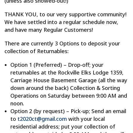
(unless also snowed-out!)
THANK YOU, to our very supportive community!
We have settled into a regular schedule now,
and have many Regular Customers!
There are currently 3 Options to deposit your
collection of Returnables:
Option 1 (Preferred) – Drop-off; your
returnables at the Rockville Elks Lodge 1359,
Carriage House Basement Garage (all the way
down around the back) Collection & Sorting
Operations on Saturday between 9:00 AM and
noon.
Option 2 (by request) – Pick-up; Send an email
to
t2020ct@gmail.com
with your local
residential address; put your collection of