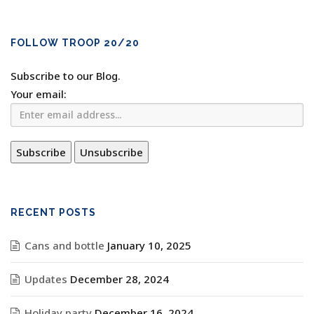
FOLLOW TROOP 20/20
Subscribe to our Blog.
Your email:
RECENT POSTS
Cans and bottle
January 10, 2025
Updates
December 28, 2024
Holiday party
December 16, 2024