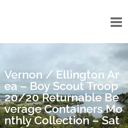
Vernon / Ellington Ar
ea – Boy Scout Troop
20/20 Returnable Be
verage Containers Mo
nthly Collection – Sat