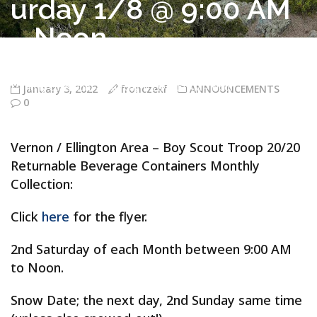
urday 1/8 @ 9:00 AM
– Noon
Troop 20/20 Vernon CT
>
ANNOUNCEMENTS
>
Vernon / Ellington
Area – Boy Scout Troop 20/20 Returnable Beverage Containers
Monthly Collection – Saturday 1/8 @ 9:00 AM – Noon
January 3, 2022
fronczekf
ANNOUNCEMENTS
0
Vernon / Ellington Area – Boy Scout Troop 20/20
Returnable Beverage Containers Monthly
Collection:
Click
here
for the flyer.
2nd Saturday of each Month between 9:00 AM
to Noon.
Snow Date; the next day, 2nd Sunday same time