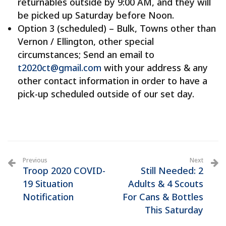
returnables outside by 9:00 AM, and they will
be picked up Saturday before Noon.
Option 3 (scheduled) – Bulk, Towns other than
Vernon / Ellington, other special
circumstances; Send an email to
t2020ct@gmail.com
with your address & any
other contact information in order to have a
pick-up scheduled outside of our set day.
Previous
Next
Troop 2020 COVID-
Still Needed: 2
19 Situation
Adults & 4 Scouts
Notification
For Cans & Bottles
This Saturday