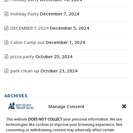
Holiday Party
December 7, 2024
DECEMBER 5 2024
December 5, 2024
Cabin Camp out
December 1, 2024
pizza party
October 25, 2024
park clean up
October 23, 2024
ARCHIVES
Manage Consent
Archives
This website
DOES NOT COLLECT
your personal information. We use
technologies like cookies to improve your browsing experience. Not
consenting or withdrawing consent may adversely affect certain