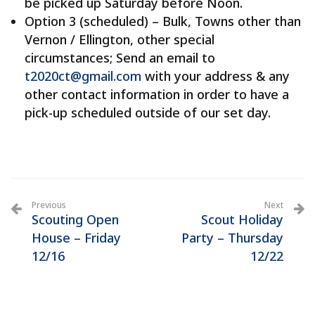
be picked up Saturday before Noon.
Option 3 (scheduled) – Bulk, Towns other than
Vernon / Ellington, other special
circumstances; Send an email to
t2020ct@gmail.com
with your address & any
other contact information in order to have a
pick-up scheduled outside of our set day.
Previous
Next
Scouting Open
Scout Holiday
House – Friday
Party – Thursday
12/16
12/22