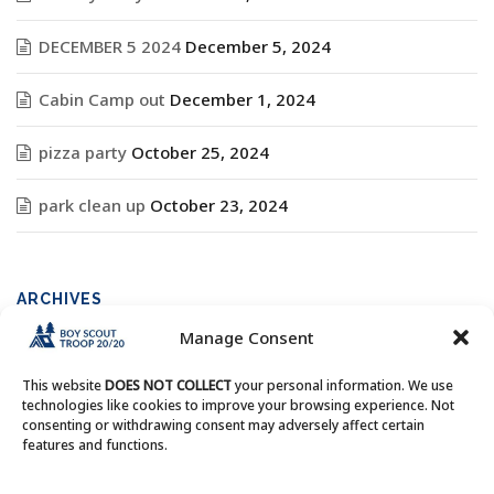
DECEMBER 5 2024
December 5, 2024
Cabin Camp out
December 1, 2024
pizza party
October 25, 2024
park clean up
October 23, 2024
ARCHIVES
Manage Consent
Archives
This website
DOES NOT COLLECT
your personal information. We use
technologies like cookies to improve your browsing experience. Not
consenting or withdrawing consent may adversely affect certain
features and functions.