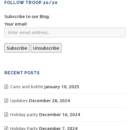
FOLLOW TROOP 20/20
Subscribe to our Blog.
Your email:
RECENT POSTS
Cans and bottle
January 10, 2025
Updates
December 28, 2024
Holiday party
December 16, 2024
Holiday Party
December 7, 2024