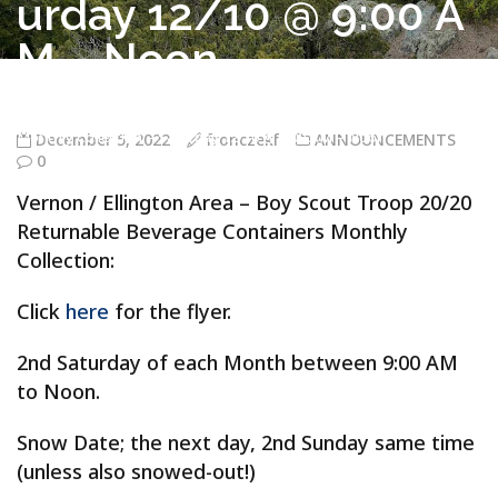
urday 12/10 @ 9:00 A
M – Noon
Troop 20/20 Vernon CT
>
ANNOUNCEMENTS
>
Vernon / Ellington
Area – Boy Scout Troop 20/20 Returnable Beverage Containers
Monthly Collection – Saturday 12/10 @ 9:00 AM – Noon
December 5, 2022
fronczekf
ANNOUNCEMENTS
0
Vernon / Ellington Area – Boy Scout Troop 20/20
Returnable Beverage Containers Monthly
Collection:
Click
here
for the flyer.
2nd Saturday of each Month between 9:00 AM
to Noon.
Snow Date; the next day, 2nd Sunday same time
(unless also snowed-out!)