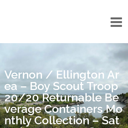
Vernon / Ellington Ar
ea – Boy Scout Troop
20/20 Returnable Be
verage Containers Mo
nthly Collection – Sat