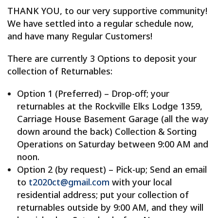
THANK YOU, to our very supportive community!
We have settled into a regular schedule now,
and have many Regular Customers!
There are currently 3 Options to deposit your
collection of Returnables:
Option 1 (Preferred) – Drop-off; your
returnables at the Rockville Elks Lodge 1359,
Carriage House Basement Garage (all the way
down around the back) Collection & Sorting
Operations on Saturday between 9:00 AM and
noon.
Option 2 (by request) – Pick-up; Send an email
to
t2020ct@gmail.com
with your local
residential address; put your collection of
returnables outside by 9:00 AM, and they will