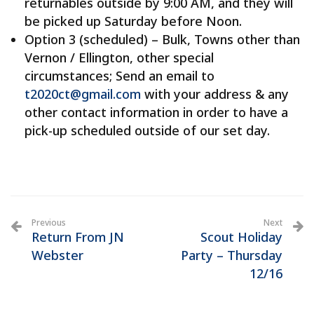
returnables outside by 9:00 AM, and they will
be picked up Saturday before Noon.
Option 3 (scheduled) – Bulk, Towns other than
Vernon / Ellington, other special
circumstances; Send an email to
t2020ct@gmail.com
with your address & any
other contact information in order to have a
pick-up scheduled outside of our set day.
Previous
Next
Return From JN
Scout Holiday
Webster
Party – Thursday
12/16