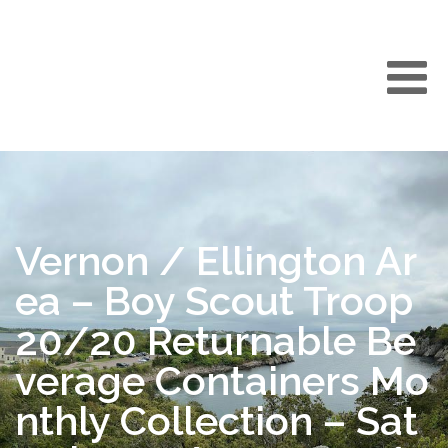
Vernon / Ellington Ar
ea – Boy Scout Troop
20/20 Returnable Be
verage Containers Mo
nthly Collection – Sat