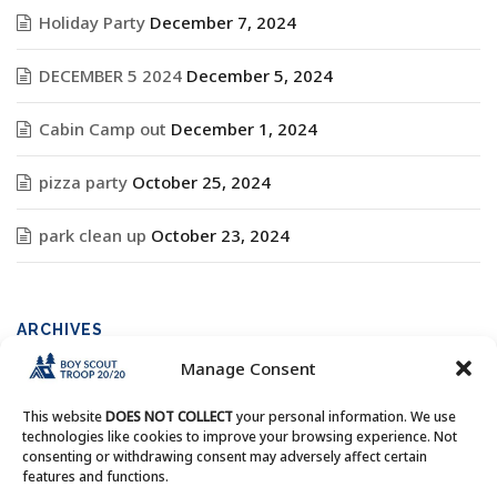
Holiday Party
December 7, 2024
DECEMBER 5 2024
December 5, 2024
Cabin Camp out
December 1, 2024
pizza party
October 25, 2024
park clean up
October 23, 2024
ARCHIVES
Manage Consent
Archives
This website
DOES NOT COLLECT
your personal information. We use
technologies like cookies to improve your browsing experience. Not
consenting or withdrawing consent may adversely affect certain
features and functions.