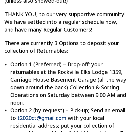
(unless also snowed-out!)
THANK YOU, to our very supportive community!
We have settled into a regular schedule now,
and have many Regular Customers!
There are currently 3 Options to deposit your
collection of Returnables:
Option 1 (Preferred) – Drop-off; your
returnables at the Rockville Elks Lodge 1359,
Carriage House Basement Garage (all the way
down around the back) Collection & Sorting
Operations on Saturday between 9:00 AM and
noon.
Option 2 (by request) – Pick-up; Send an email
to
t2020ct@gmail.com
with your local
residential address; put your collection of