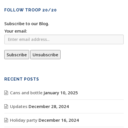
FOLLOW TROOP 20/20
Subscribe to our Blog.
Your email:
RECENT POSTS
Cans and bottle
January 10, 2025
Updates
December 28, 2024
Holiday party
December 16, 2024