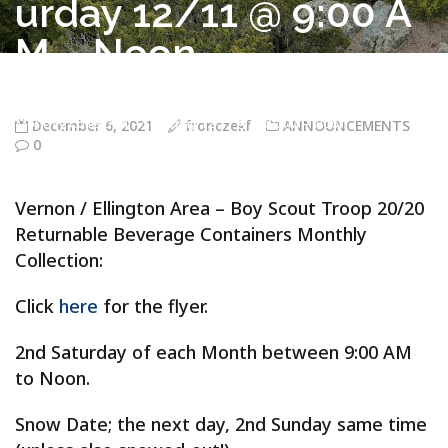
urday 12/11 @ 9:00 A
M – Noon
Troop 20/20 Vernon CT
>
ANNOUNCEMENTS
>
Vernon / Ellington
Area – Boy Scout Troop 20/20 Returnable Beverage Containers
Monthly Collection – Saturday 12/11 @ 9:00 AM – Noon
December 6, 2021
fronczekf
ANNOUNCEMENTS
0
Vernon / Ellington Area – Boy Scout Troop 20/20
Returnable Beverage Containers Monthly
Collection:
Click
here
for the flyer.
2nd Saturday of each Month between 9:00 AM
to Noon.
Snow Date; the next day, 2nd Sunday same time