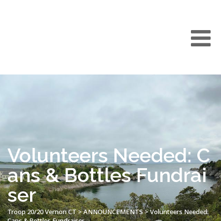
Volunteers Needed: C
ans & Bottles Fundrai
ser
Troop 20/20 Vernon CT
>
ANNOUNCEMENTS
>
Volunteers Needed:
Cans & Bottles Fundraiser