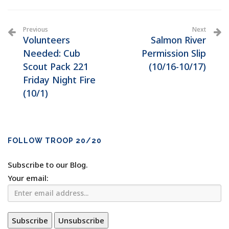
Previous
Next
Volunteers
Salmon River
Needed: Cub
Permission Slip
Scout Pack 221
(10/16-10/17)
Friday Night Fire
(10/1)
FOLLOW TROOP 20/20
Subscribe to our Blog.
Your email: