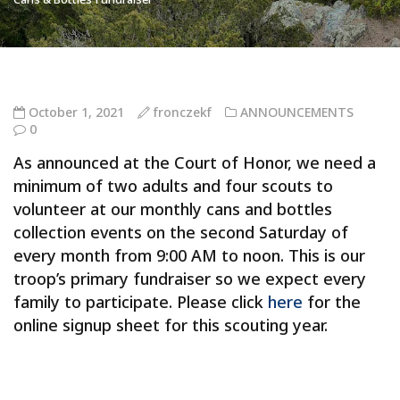
October 1, 2021
fronczekf
ANNOUNCEMENTS
0
As announced at the Court of Honor, we need a
minimum of two adults and four scouts to
volunteer at our monthly cans and bottles
collection events on the second Saturday of
every month from 9:00 AM to noon. This is our
troop’s primary fundraiser so we expect every
family to participate. Please click
here
for the
online signup sheet for this scouting year.