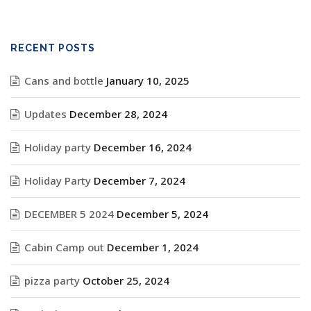
RECENT POSTS
Cans and bottle
January 10, 2025
Updates
December 28, 2024
Holiday party
December 16, 2024
Holiday Party
December 7, 2024
DECEMBER 5 2024
December 5, 2024
Cabin Camp out
December 1, 2024
pizza party
October 25, 2024