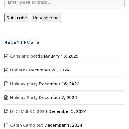
RECENT POSTS
Cans and bottle
January 10, 2025
Updates
December 28, 2024
Holiday party
December 16, 2024
Holiday Party
December 7, 2024
DECEMBER 5 2024
December 5, 2024
Cabin Camp out
December 1, 2024