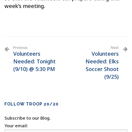
week’s meeting.
Previous
Next
Volunteers
Volunteers
Needed: Tonight
Needed: Elks
(9/10) @ 5:30 PM
Soccer Shoot
(9/25)
FOLLOW TROOP 20/20
Subscribe to our Blog.
Your email: