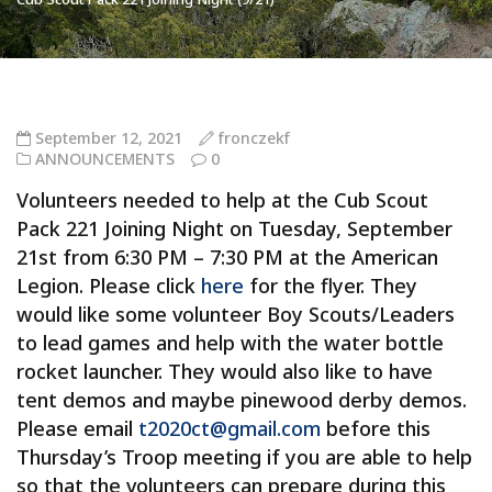
September 12, 2021
fronczekf
ANNOUNCEMENTS
0
Volunteers needed to help at the Cub Scout
Pack 221 Joining Night on Tuesday, September
21st from 6:30 PM – 7:30 PM at the American
Legion. Please click
here
for the flyer. They
would like some volunteer Boy Scouts/Leaders
to lead games and help with the water bottle
rocket launcher. They would also like to have
tent demos and maybe pinewood derby demos.
Please email
t2020ct@gmail.com
before this
Thursday’s Troop meeting if you are able to help
so that the volunteers can prepare during this