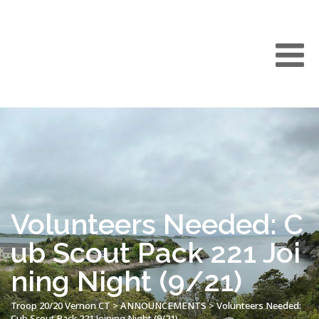
Volunteers Needed: C
ub Scout Pack 221 Joi
ning Night (9/21)
Troop 20/20 Vernon CT
>
ANNOUNCEMENTS
>
Volunteers Needed:
Cub Scout Pack 221 Joining Night (9/21)