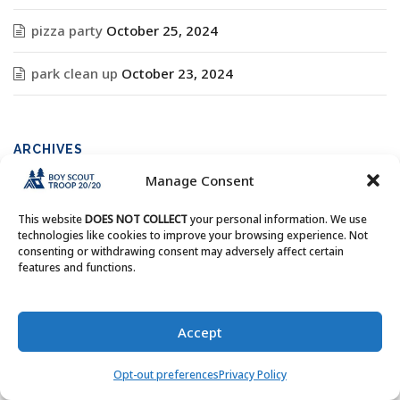
pizza party
October 25, 2024
park clean up
October 23, 2024
ARCHIVES
Manage Consent
Archives
This website
DOES NOT COLLECT
your personal information. We use
technologies like cookies to improve your browsing experience. Not
consenting or withdrawing consent may adversely affect certain
features and functions.
Copyright © Boy Scout Troop 20/20 - All Rights Reserved.
Accept
Opt-out preferences
Privacy Policy