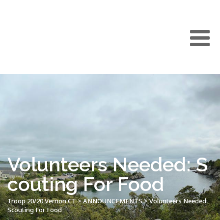
Volunteers Needed: S
couting For Food
Troop 20/20 Vernon CT
>
ANNOUNCEMENTS
>
Volunteers Needed:
Scouting For Food