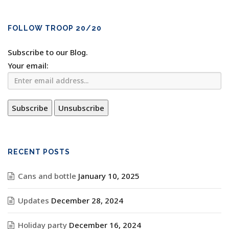
FOLLOW TROOP 20/20
Subscribe to our Blog.
Your email:
RECENT POSTS
Cans and bottle
January 10, 2025
Updates
December 28, 2024
Holiday party
December 16, 2024