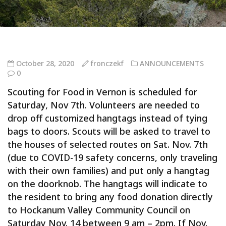
October 28, 2020
fronczekf
ANNOUNCEMENTS
0
Scouting for Food in Vernon is scheduled for
Saturday, Nov 7th. Volunteers are needed to
drop off customized hangtags instead of tying
bags to doors. Scouts will be asked to travel to
the houses of selected routes on Sat. Nov. 7th
(due to COVID-19 safety concerns, only traveling
with their own families) and put only a hangtag
on the doorknob. The hangtags will indicate to
the resident to bring any food donation directly
to Hockanum Valley Community Council on
Saturday Nov. 14 between 9 am – 2pm. If Nov.