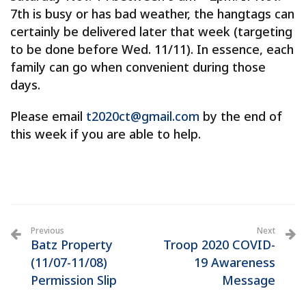
7th is busy or has bad weather, the hangtags can
certainly be delivered later that week (targeting
to be done before Wed. 11/11). In essence, each
family can go when convenient during those
days.
Please email
t2020ct@gmail.com
by the end of
this week if you are able to help.
Previous
Next
Batz Property
Troop 2020 COVID-
(11/07-11/08)
19 Awareness
Permission Slip
Message