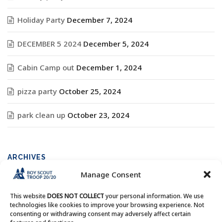
Holiday Party
December 7, 2024
DECEMBER 5 2024
December 5, 2024
Cabin Camp out
December 1, 2024
pizza party
October 25, 2024
park clean up
October 23, 2024
ARCHIVES
Manage Consent
Archives
This website
DOES NOT COLLECT
your personal information. We use
technologies like cookies to improve your browsing experience. Not
consenting or withdrawing consent may adversely affect certain