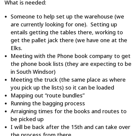
What is needed:
Someone to help set up the warehouse (we
are currently looking for one). Setting up
entails getting the tables there, working to
get the pallet jack there (we have one at the
Elks.
Meeting with the Phone book company to get
the phone book lists (they are expecting to be
in South Windsor)
Meeting the truck (the same place as where
you pick up the lists) so it can be loaded
Mapping out “route bundles”
Running the bagging process
Arraigning times for the books and routes to
be picked up
I will be back after the 15th and can take over
the process from there