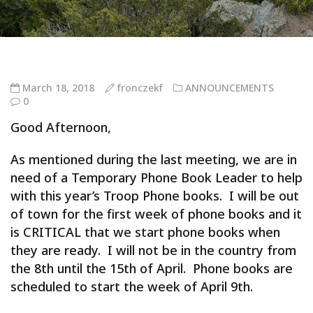
March 18, 2018
fronczekf
ANNOUNCEMENTS
0
Good Afternoon,
As mentioned during the last meeting, we are in
need of a Temporary Phone Book Leader to help
with this year’s Troop Phone books. I will be out
of town for the first week of phone books and it
is CRITICAL that we start phone books when
they are ready. I will not be in the country from
the 8th until the 15th of April. Phone books are
scheduled to start the week of April 9th.