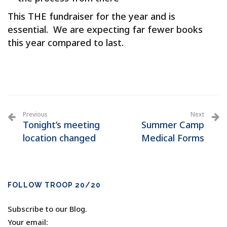
This THE fundraiser for the year and is
essential. We are expecting far fewer books
this year compared to last.
Previous
Next
Tonight’s meeting
Summer Camp
location changed
Medical Forms
FOLLOW TROOP 20/20
Subscribe to our Blog.
Your email: