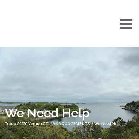
We Need Help
Troop 20/20 Vernon CT
>
ANNOUNCEMENTS
>
We Need Help