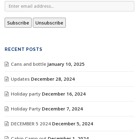
RECENT POSTS
Cans and bottle
January 10, 2025
Updates
December 28, 2024
Holiday party
December 16, 2024
Holiday Party
December 7, 2024
DECEMBER 5 2024
December 5, 2024
Cabin Camp out
December 1, 2024