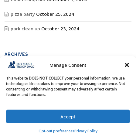
pizza party
October 25, 2024
park clean up
October 23, 2024
ARCHIVES
Manage Consent
Archives
This website
DOES NOT COLLECT
your personal information. We use
technologies like cookies to improve your browsing experience. Not
consenting or withdrawing consent may adversely affect certain
features and functions.
Copyright © Boy Scout Troop 20/20 - All Rights Reserved.
Accept
Opt-out preferences
Privacy Policy