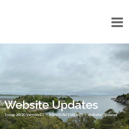
Website Updates
Troop 20/20 Vernon CT
>
ANNOUNCEMENTS
>
Website Updates