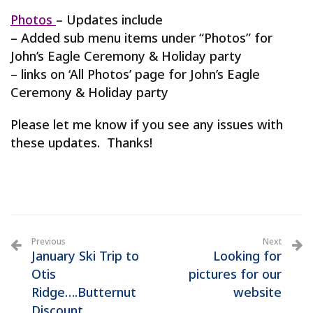
Photos
– Updates include
– Added sub menu items under “Photos” for
John’s Eagle Ceremony & Holiday party
– links on ‘All Photos’ page for John’s Eagle
Ceremony & Holiday party
Please let me know if you see any issues with
these updates. Thanks!
Previous
Next
January Ski Trip to
Looking for
Otis
pictures for our
Ridge….Butternut
website
Discount