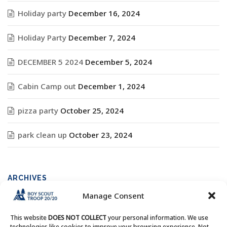
Holiday party
December 16, 2024
Holiday Party
December 7, 2024
DECEMBER 5 2024
December 5, 2024
Cabin Camp out
December 1, 2024
pizza party
October 25, 2024
park clean up
October 23, 2024
ARCHIVES
Manage Consent
Archives
This website
DOES NOT COLLECT
your personal information. We use
technologies like cookies to improve your browsing experience. Not