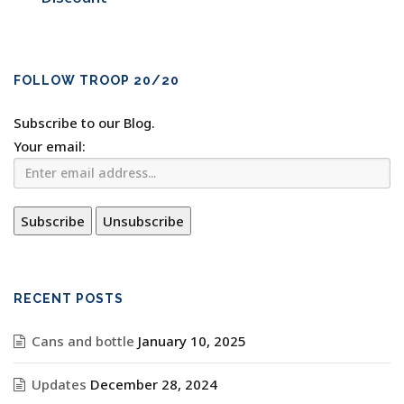
FOLLOW TROOP 20/20
Subscribe to our Blog.
Your email:
RECENT POSTS
Cans and bottle
January 10, 2025
Updates
December 28, 2024