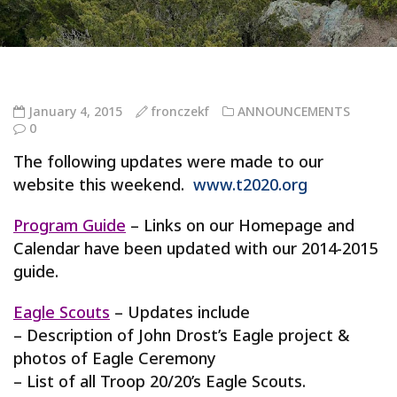
January 4, 2015
fronczekf
ANNOUNCEMENTS
0
The following updates were made to our
website this weekend.
www.t2020.org
Program Guide
– Links on our Homepage and
Calendar have been updated with our 2014-2015
guide.
Eagle Scouts
– Updates include
– Description of John Drost’s Eagle project &
photos of Eagle Ceremony
– List of all Troop 20/20’s Eagle Scouts.