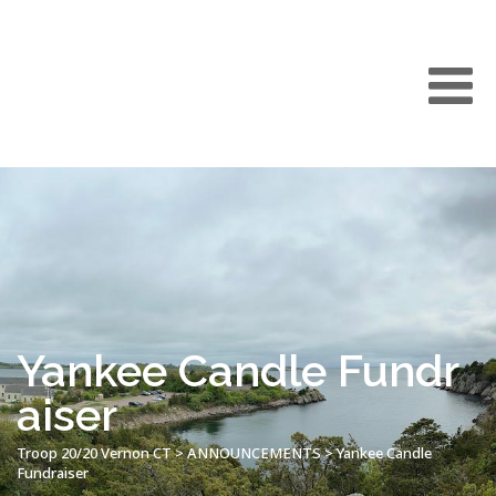
Yankee Candle Fundr
aiser
Troop 20/20 Vernon CT
>
ANNOUNCEMENTS
>
Yankee Candle
Fundraiser