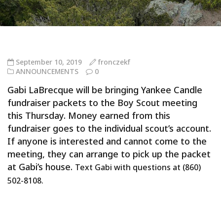
September 10, 2019
fronczekf
ANNOUNCEMENTS
0
Gabi LaBrecque will be bringing Yankee Candle
fundraiser packets to the Boy Scout meeting
this Thursday. Money earned from this
fundraiser goes to the individual scout’s account.
If anyone is interested and cannot come to the
meeting, they can arrange to pick up the packet
at Gabi’s house.
Text Gabi with questions at (860)
502-8108.