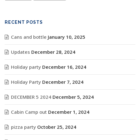
RECENT POSTS
Cans and bottle
January 10, 2025
Updates
December 28, 2024
Holiday party
December 16, 2024
Holiday Party
December 7, 2024
DECEMBER 5 2024
December 5, 2024
Cabin Camp out
December 1, 2024
pizza party
October 25, 2024