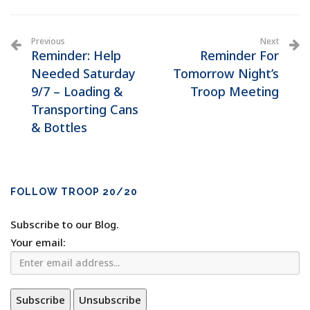
Previous
Next
Reminder: Help
Reminder For
Needed Saturday
Tomorrow Night’s
9/7 – Loading &
Troop Meeting
Transporting Cans
& Bottles
FOLLOW TROOP 20/20
Subscribe to our Blog.
Your email: