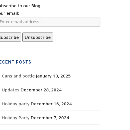
ubscribe to our Blog.
our email:
ECENT POSTS
Cans and bottle
January 10, 2025
Updates
December 28, 2024
Holiday party
December 16, 2024
Holiday Party
December 7, 2024