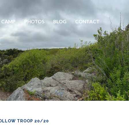
 CAMP
PHOTOS
BLOG
CONTACT
OLLOW TROOP 20/20