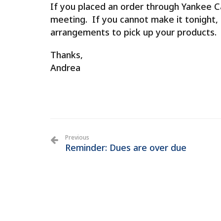
If you placed an order through Yankee Ca
meeting. If you cannot make it tonight,
arrangements to pick up your products.
Thanks,
Andrea
Previous
Reminder: Dues are over due