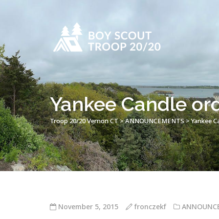
Yankee Candle ord
Troop 20/20 Vernon CT
>
ANNOUNCEMENTS
>
Yankee Ca
November 5, 2015
fronczekf
ANNOUNC