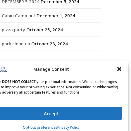
DECEMBER 5 2024
December 5, 2024
Cabin Camp out
December 1, 2024
pizza party
October 25, 2024
park clean up
October 23, 2024
RCHIVES
Manage Consent
rchives
te
DOES NOT COLLECT
your personal information. We use technologies
s to improve your browsing experience. Not consenting or withdrawing
 adversely affect certain features and functions.
Accept
Opt-out preferences
Privacy Policy