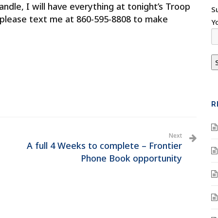
ndle, I will have everything at tonight’s Troop
S
 please text me at 860-595-8808 to make
Y
R
Next
A full 4 Weeks to complete – Frontier
Phone Book opportunity