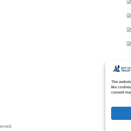
A
A
This websi
like cookie
consent may
erved.