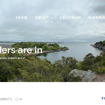
HOME
ABOUT
CALENDAR
SUMMER
ers are in
ndle orders are in
F
EMENTS
0