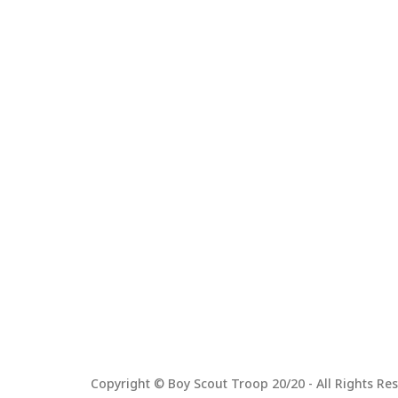
Copyright © Boy Scout Troop 20/20 - All Rights Res