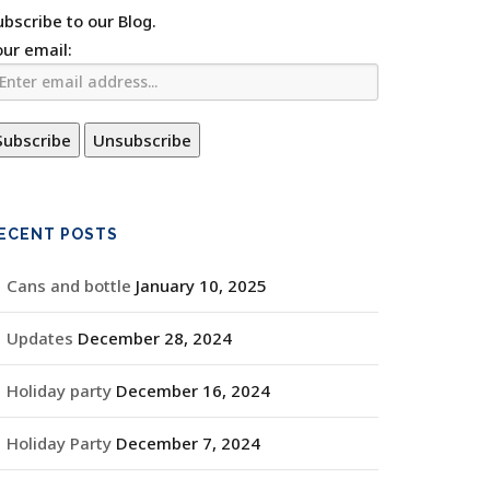
ubscribe to our Blog.
our email:
ECENT POSTS
Cans and bottle
January 10, 2025
Updates
December 28, 2024
Holiday party
December 16, 2024
Holiday Party
December 7, 2024