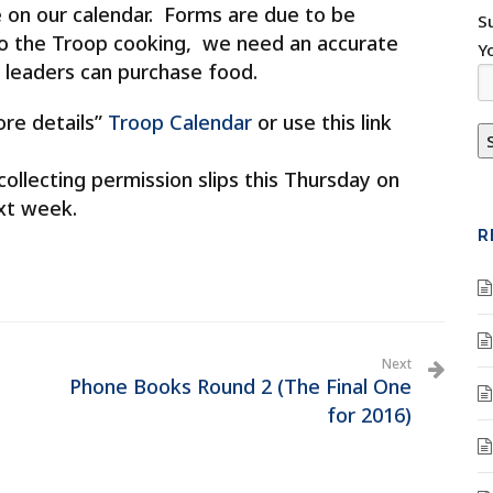
le on our calendar. Forms are due to be
S
the Troop cooking, we need an accurate
Y
leaders can purchase food.
ore details”
Troop Calendar
or use this link
 collecting permission slips this Thursday on
xt week.
R
Next
Phone Books Round 2 (The Final One
for 2016)