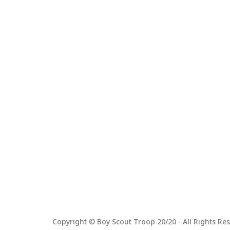
Copyright © Boy Scout Troop 20/20 - All Rights Res