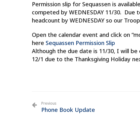
​Permission slip for Sequassen is availab
competed by WEDNESDAY 11/30. Due to 
headcount by WEDNESDAY so our Troop 
Open the calendar event and click on “m
here
Sequassen Permission Slip
Although the due date is 11/30, I will be
12/1 due to the Thanksgiving Holiday ne
Previous
Phone Book Update