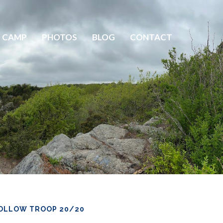
 CAMP
PHOTOS
BLOG
CONTACT
OLLOW TROOP 20/20