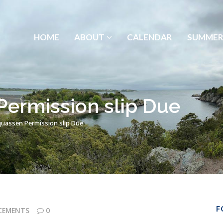
HOME
ABOUT
CALENDAR
SUMMER
ermission slip Due
quassen Permission slip Due
F
CEMENTS
0