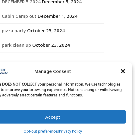
DECEMBER 5 2024
December 5, 2024
Cabin Camp out
December 1, 2024
pizza party
October 25, 2024
park clean up
October 23, 2024
RCHIVES
Manage Consent
rchives
te
DOES NOT COLLECT
your personal information. We use technologies
s to improve your browsing experience. Not consenting or withdrawing
 adversely affect certain features and functions.
Accept
Opt-out preferences
Privacy Policy