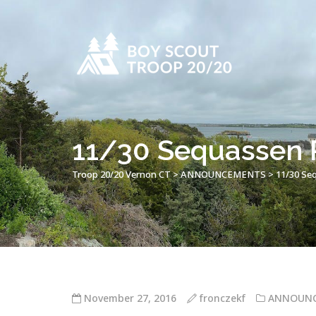
11/30 Sequassen P
Troop 20/20 Vernon CT
>
ANNOUNCEMENTS
>
11/30 Se
November 27, 2016
fronczekf
ANNOUN