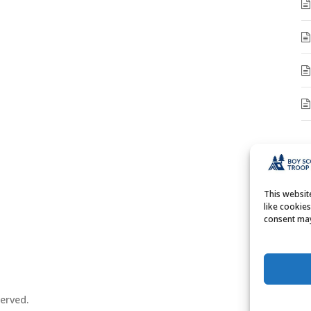
A
A
This websi
like cookie
consent may
erved.