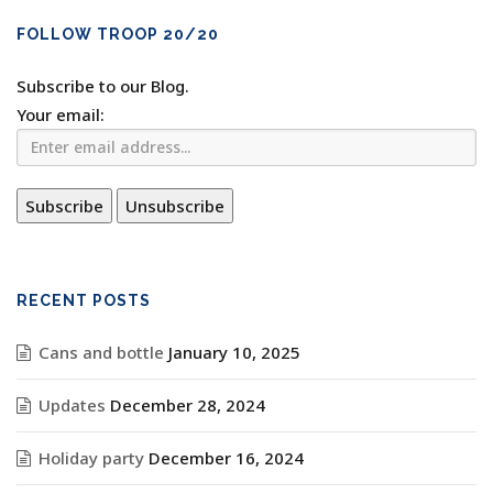
FOLLOW TROOP 20/20
Subscribe to our Blog.
Your email:
RECENT POSTS
Cans and bottle
January 10, 2025
Updates
December 28, 2024
Holiday party
December 16, 2024