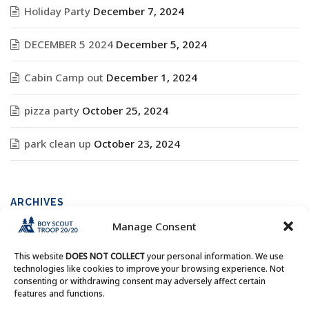
Holiday Party
December 7, 2024
DECEMBER 5 2024
December 5, 2024
Cabin Camp out
December 1, 2024
pizza party
October 25, 2024
park clean up
October 23, 2024
ARCHIVES
Manage Consent
Archives
This website
DOES NOT COLLECT
your personal information. We use
technologies like cookies to improve your browsing experience. Not
consenting or withdrawing consent may adversely affect certain
features and functions.