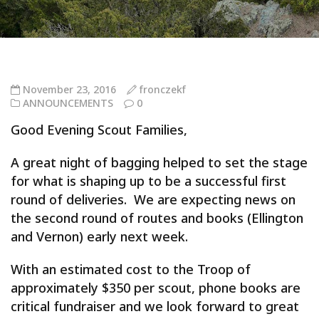
November 23, 2016
fronczekf
ANNOUNCEMENTS
0
Good Evening Scout Families,
A great night of bagging helped to set the stage
for what is shaping up to be a successful first
round of deliveries. We are expecting news on
the second round of routes and books (Ellington
and Vernon) early next week.
With an estimated cost to the Troop of
approximately $350 per scout, phone books are
critical fundraiser and we look forward to great