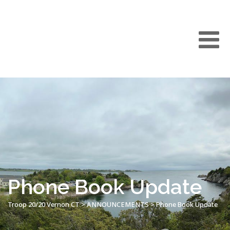
Phone Book Update
Troop 20/20 Vernon CT
>
ANNOUNCEMENTS
>
Phone Book Update