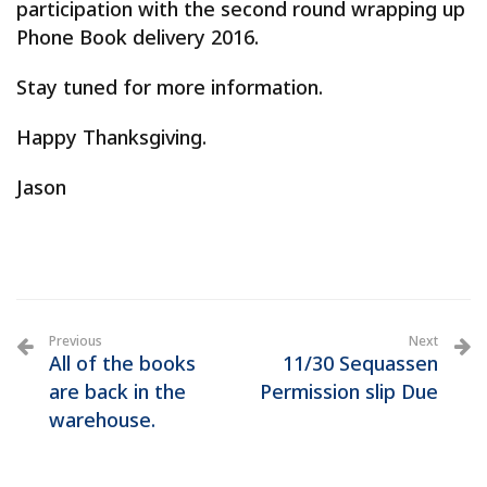
participation with the second round wrapping up
Phone Book delivery 2016.
Stay tuned for more information.
Happy Thanksgiving.
Jason
Previous
Next
All of the books
11/30 Sequassen
are back in the
Permission slip Due
warehouse.