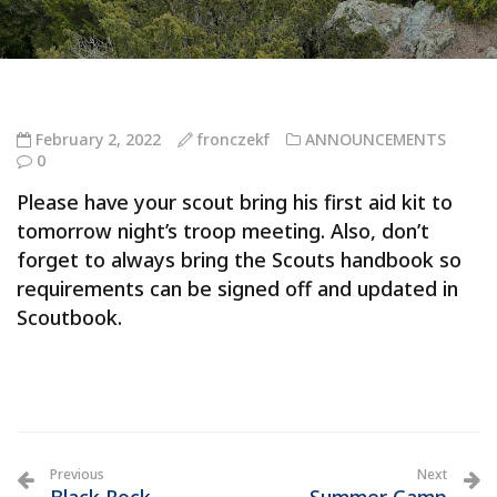
February 2, 2022
fronczekf
ANNOUNCEMENTS
0
Please have your scout bring his first aid kit to
tomorrow night’s troop meeting. Also, don’t
forget to always bring the Scouts handbook so
requirements can be signed off and updated in
Scoutbook.
Previous
Next