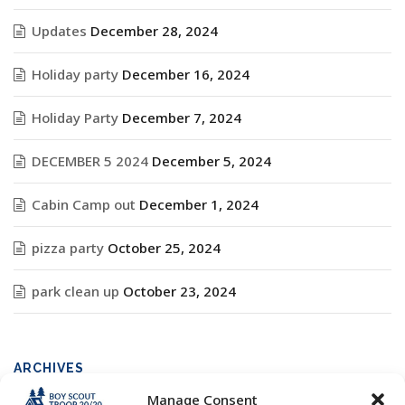
Updates
December 28, 2024
Holiday party
December 16, 2024
Holiday Party
December 7, 2024
DECEMBER 5 2024
December 5, 2024
Cabin Camp out
December 1, 2024
pizza party
October 25, 2024
park clean up
October 23, 2024
ARCHIVES
Manage Consent