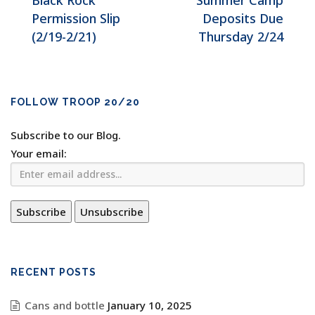
Black Rock
Summer Camp
Permission Slip
Deposits Due
(2/19-2/21)
Thursday 2/24
FOLLOW TROOP 20/20
Subscribe to our Blog.
Your email:
RECENT POSTS
Cans and bottle
January 10, 2025