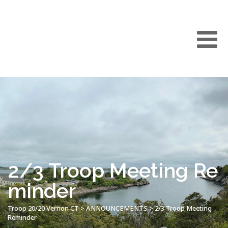
2/3 Troop Meeting Re
minder
Troop 20/20 Vernon CT
>
ANNOUNCEMENTS
>
2/3 Troop Meeting
Reminder