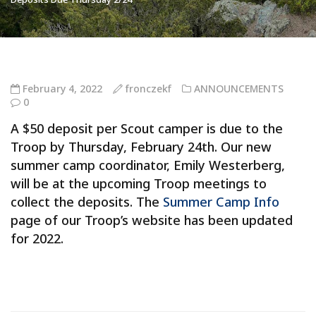
February 4, 2022
fronczekf
ANNOUNCEMENTS
0
A $50 deposit per Scout camper is due to the
Troop by Thursday, February 24th. Our new
summer camp coordinator, Emily Westerberg,
will be at the upcoming Troop meetings to
collect the deposits. The
Summer Camp Info
page of our Troop’s website has been updated
for 2022.