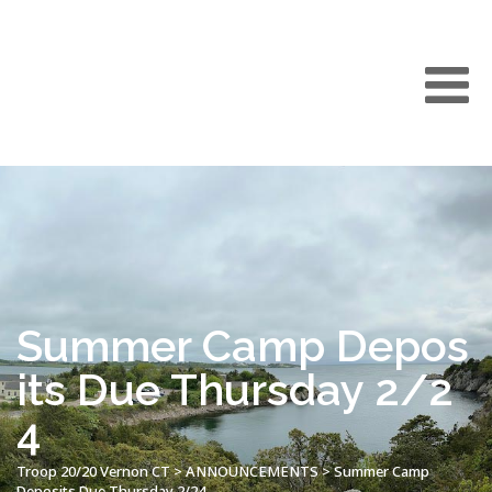
Summer Camp Depos
its Due Thursday 2/2
4
Troop 20/20 Vernon CT
>
ANNOUNCEMENTS
>
Summer Camp
Deposits Due Thursday 2/24