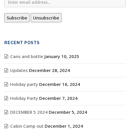
RECENT POSTS
Cans and bottle
January 10, 2025
Updates
December 28, 2024
Holiday party
December 16, 2024
Holiday Party
December 7, 2024
DECEMBER 5 2024
December 5, 2024
Cabin Camp out
December 1, 2024