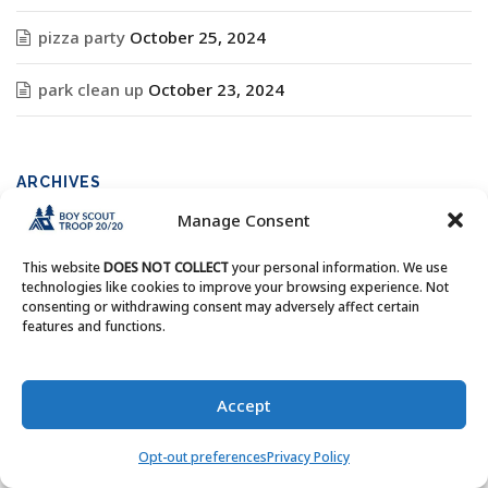
pizza party
October 25, 2024
park clean up
October 23, 2024
ARCHIVES
Manage Consent
Archives
This website
DOES NOT COLLECT
your personal information. We use
technologies like cookies to improve your browsing experience. Not
consenting or withdrawing consent may adversely affect certain
features and functions.
Copyright © Boy Scout Troop 20/20 - All Rights Reserved.
Accept
Opt-out preferences
Privacy Policy