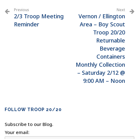
Previous
Next
2/3 Troop Meeting
Vernon / Ellington
Reminder
Area – Boy Scout
Troop 20/20
Returnable
Beverage
Containers
Monthly Collection
– Saturday 2/12 @
9:00 AM – Noon
FOLLOW TROOP 20/20
Subscribe to our Blog.
Your email: