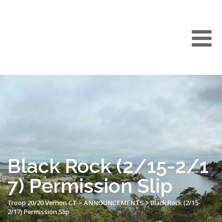
Black Rock (2/15-2/1
7) Permission Slip
Troop 20/20 Vernon CT
>
ANNOUNCEMENTS
>
Black Rock (2/15-
2/17) Permission Slip