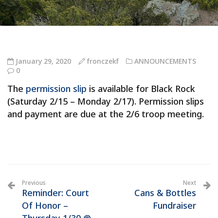
January 29, 2020
fronczekf
ANNOUNCEMENTS
0
The
permission slip
is available for Black Rock
(Saturday 2/15 – Monday 2/17). Permission slips
and payment are due at the 2/6 troop meeting.
Previous
Next
Reminder: Court
Cans & Bottles
Of Honor –
Fundraiser