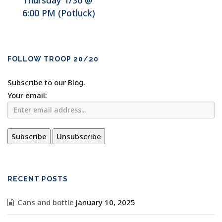
Thursday 1/30 @
6:00 PM (Potluck)
FOLLOW TROOP 20/20
Subscribe to our Blog.
Your email:
RECENT POSTS
Cans and bottle
January 10, 2025