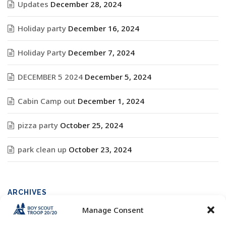
Updates
December 28, 2024
Holiday party
December 16, 2024
Holiday Party
December 7, 2024
DECEMBER 5 2024
December 5, 2024
Cabin Camp out
December 1, 2024
pizza party
October 25, 2024
park clean up
October 23, 2024
ARCHIVES
Manage Consent
Archives