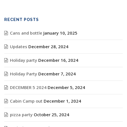
RECENT POSTS
Cans and bottle
January 10, 2025
Updates
December 28, 2024
Holiday party
December 16, 2024
Holiday Party
December 7, 2024
DECEMBER 5 2024
December 5, 2024
Cabin Camp out
December 1, 2024
pizza party
October 25, 2024