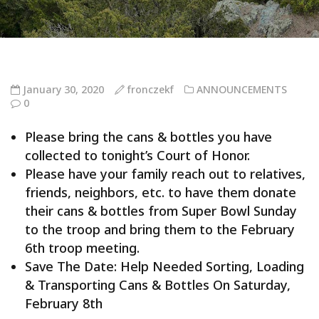
January 30, 2020
fronczekf
ANNOUNCEMENTS
0
Please bring the cans & bottles you have
collected to tonight’s Court of Honor.
Please have your family reach out to relatives,
friends, neighbors, etc. to have them donate
their cans & bottles from Super Bowl Sunday
to the troop and bring them to the February
6th troop meeting.
Save The Date: Help Needed Sorting, Loading
& Transporting Cans & Bottles On Saturday,
February 8th