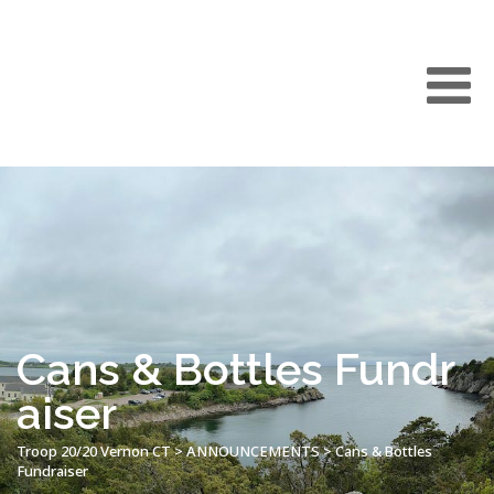
Cans & Bottles Fundr
aiser
Troop 20/20 Vernon CT
>
ANNOUNCEMENTS
>
Cans & Bottles
Fundraiser