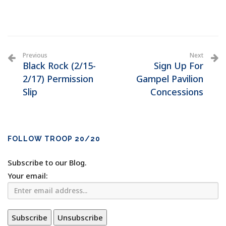
Previous
Next
Black Rock (2/15-
Sign Up For
2/17) Permission
Gampel Pavilion
Slip
Concessions
FOLLOW TROOP 20/20
Subscribe to our Blog.
Your email: