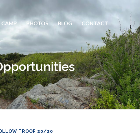
 CAMP
PHOTOS
BLOG
CONTACT
pportunities
OLLOW TROOP 20/20