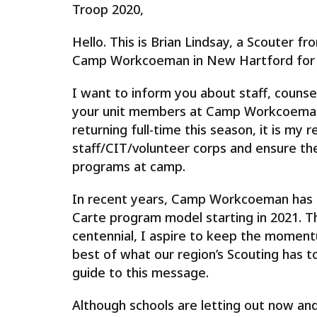
Troop 2020,
Hello. This is Brian Lindsay, a Scouter 
Camp Workcoeman in New Hartford for t
I want to inform you about staff, counsel
your unit members at Camp Workcoeman 
returning full-time this season, it is my r
staff/CIT/volunteer corps and ensure the
programs at camp.
In recent years, Camp Workcoeman has 
Carte program model starting in 2021. T
centennial, I aspire to keep the momen
best of what our region’s Scouting has t
guide to this message.
Although schools are letting out now and 