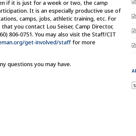
en if it is just for a week or two, the camp
ticipation. It is an especially productive use of
ions, camps, jobs, athletic training, etc. For
k that you contact Lou Seiser, Camp Director,
860) 806-0751. You may also visit the Staff/CIT
an.org/get-involved/staff
for more
ny questions you may have.
A
A