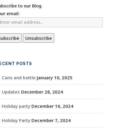
ubscribe to our Blog.
our email:
ECENT POSTS
Cans and bottle
January 10, 2025
Updates
December 28, 2024
Holiday party
December 16, 2024
Holiday Party
December 7, 2024