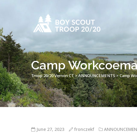
Camp Workcoeman 
Troop 20/20 Vernon CT
>
ANNOUNCEMENTS
>
Camp Wor
June 27, 2023
fronczekf
ANNOUNCEMEN