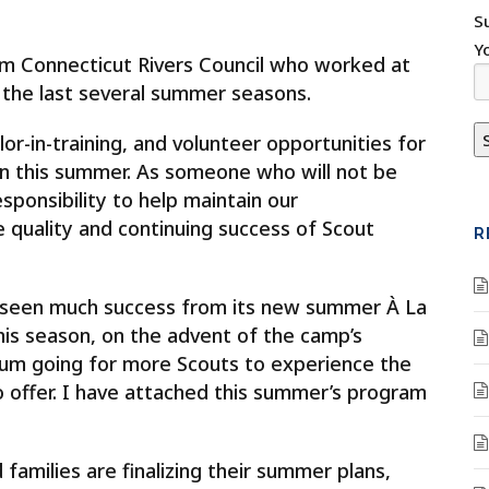
S
Y
from Connecticut Rivers Council who worked at
he last several summer seasons.
or-in-training, and volunteer opportunities for
this summer. As someone who will not be
esponsibility to help maintain our
 quality and continuing success of Scout
R
seen much success from its new summer À La
his season, on the advent of the camp’s
tum going for more Scouts to experience the
o offer. I have attached this summer’s program
families are finalizing their summer plans,