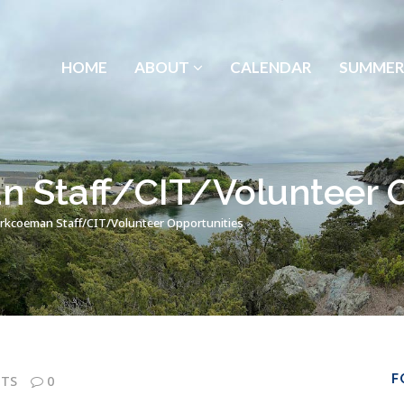
HOME
ABOUT
CALENDAR
SUMMER
Staff/CIT/Volunteer O
kcoeman Staff/CIT/Volunteer Opportunities
F
TS
0