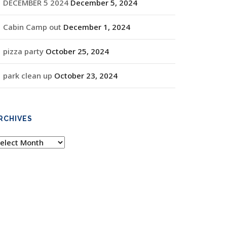
DECEMBER 5 2024
December 5, 2024
Cabin Camp out
December 1, 2024
pizza party
October 25, 2024
park clean up
October 23, 2024
RCHIVES
rchives