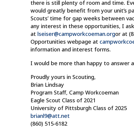
there is still plenty of room and time. Ev
would greatly benefit from your unit’s par
Scouts’ time for gap weeks between vacat
any interest in these opportunities, I as
at
lseiser@campworkcoeman.org
or at (
Opportunities webpage at
campworkcoem
information and interest forms.
I would be more than happy to answer a
Proudly yours in Scouting,
Brian Lindsay
Program Staff, Camp Workcoeman
Eagle Scout Class of 2021
University of Pittsburgh Class of 2025
brianl9@att.net
(860) 515-6182