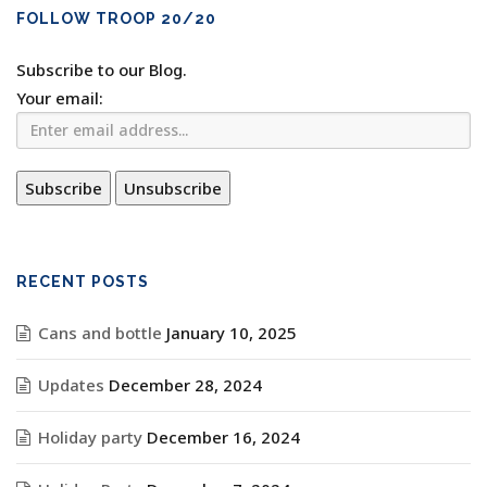
FOLLOW TROOP 20/20
Subscribe to our Blog.
Your email:
RECENT POSTS
Cans and bottle
January 10, 2025
Updates
December 28, 2024
Holiday party
December 16, 2024