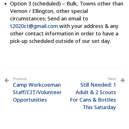
Option 3 (scheduled) – Bulk, Towns other than
Vernon / Ellington, other special
circumstances; Send an email to
t2020ct@gmail.com
with your address & any
other contact information in order to have a
pick-up scheduled outside of our set day.
Previous
Next
Camp Workcoeman
Still Needed: 1
Staff/CIT/Volunteer
Adult & 2 Scouts
Opportunities
For Cans & Bottles
This Saturday