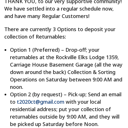
THANK YOU, to our very supportive community!
We have settled into a regular schedule now,
and have many Regular Customers!
There are currently 3 Options to deposit your
collection of Returnables:
Option 1 (Preferred) – Drop-off; your
returnables at the Rockville Elks Lodge 1359,
Carriage House Basement Garage (all the way
down around the back) Collection & Sorting
Operations on Saturday between 9:00 AM and
noon.
Option 2 (by request) – Pick-up; Send an email
to
t2020ct@gmail.com
with your local
residential address; put your collection of
returnables outside by 9:00 AM, and they will
be picked up Saturday before Noon.