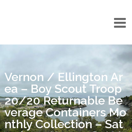
Vernon / Ellington Ar
ea – Boy Scout Troop
20/20 Returnable Be
verage Containers Mo
nthly Collection – Sat