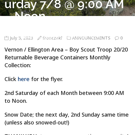
urday 7/8 @ 9:00 AM
– Noon
Troop 20/20 Vernon CT
>
ANNOUNCEMENTS
>
Vernon / Ellington
Area – Boy Scout Troop 20/20 Returnable Beverage Containers
Monthly Collection – Saturday 7/8 @ 9:00 AM – Noon
July 5, 2023
fronczekf
ANNOUNCEMENTS
0
Vernon / Ellington Area – Boy Scout Troop 20/20
Returnable Beverage Containers Monthly
Collection:
Click
here
for the flyer.
2nd Saturday of each Month between 9:00 AM
to Noon.
Snow Date; the next day, 2nd Sunday same time
(unless also snowed-out!)