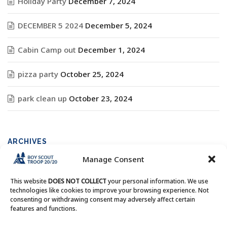
Holiday Party
December 7, 2024
DECEMBER 5 2024
December 5, 2024
Cabin Camp out
December 1, 2024
pizza party
October 25, 2024
park clean up
October 23, 2024
ARCHIVES
Manage Consent
Archives
This website
DOES NOT COLLECT
your personal information. We use
technologies like cookies to improve your browsing experience. Not
consenting or withdrawing consent may adversely affect certain
features and functions.