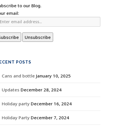
ubscribe to our Blog.
our email:
ECENT POSTS
Cans and bottle
January 10, 2025
Updates
December 28, 2024
Holiday party
December 16, 2024
Holiday Party
December 7, 2024