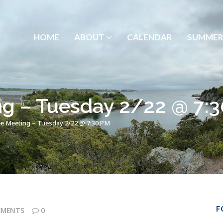
HOME
ABOUT
CALENDAR
SUMMER
g – Tuesday 2/22 @ 7:
e Meeting – Tuesday 2/22 @ 7:30 PM
F
EMENTS
0