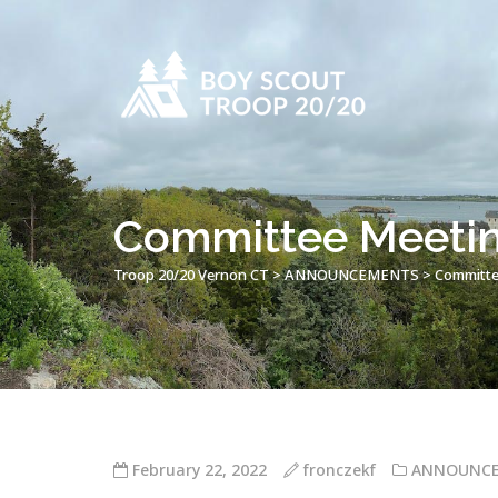
Committee Meetin
Troop 20/20 Vernon CT
>
ANNOUNCEMENTS
>
Committe
February 22, 2022
fronczekf
ANNOUNC