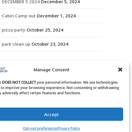
DECEMBER 5 2024
December 5, 2024
Cabin Camp out
December 1, 2024
pizza party
October 25, 2024
park clean up
October 23, 2024
RCHIVES
Manage Consent
rchives
te
DOES NOT COLLECT
your personal information. We use technologies
s to improve your browsing experience. Not consenting or withdrawing
 adversely affect certain features and functions.
Accept
Opt-out preferences
Privacy Policy