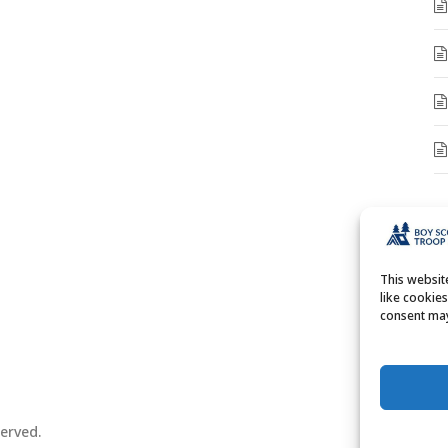
A
A
This websi
like cookie
consent may
erved.