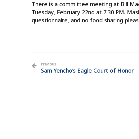
There is a committee meeting at Bill Ma
Tuesday, February 22nd at 7:30 PM. Masks
questionnaire, and no food sharing pleas
Previous
Sam Yencho’s Eagle Court of Honor