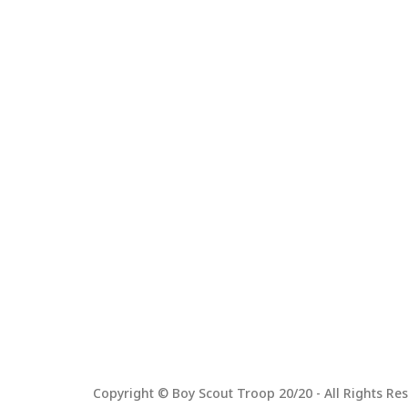
Copyright © Boy Scout Troop 20/20 - All Rights Res