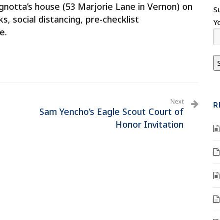
gnotta’s house (53 Marjorie Lane in Vernon) on
S
, social distancing, pre-checklist
Y
e.
Next
R
Sam Yencho’s Eagle Scout Court of
Honor Invitation