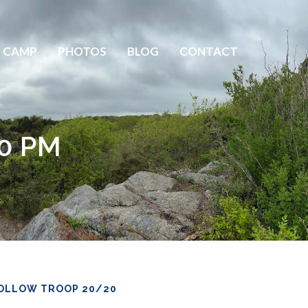
 CAMP
PHOTOS
BLOG
CONTACT
30 PM
OLLOW TROOP 20/20