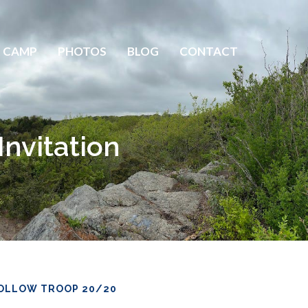
 CAMP
PHOTOS
BLOG
CONTACT
nvitation
OLLOW TROOP 20/20