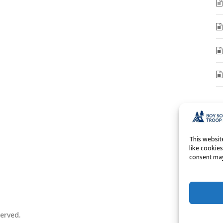
A
A
This websi
like cookie
consent may
erved.