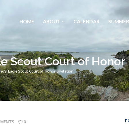
HOME
ABOUT
CALENDAR
SUMMER
e Scout Court of Honor I
o’s Eagle Scout Court of Honor Invitation
F
EMENTS
0