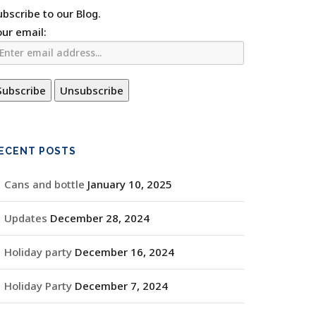
ubscribe to our Blog.
our email:
ECENT POSTS
Cans and bottle
January 10, 2025
Updates
December 28, 2024
Holiday party
December 16, 2024
Holiday Party
December 7, 2024