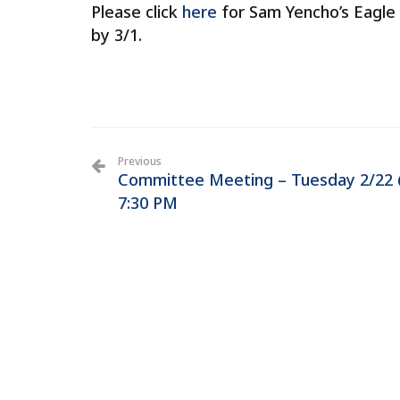
Please click
here
for Sam Yencho’s Eagle 
by 3/1.
Previous
Committee Meeting – Tuesday 2/22
7:30 PM