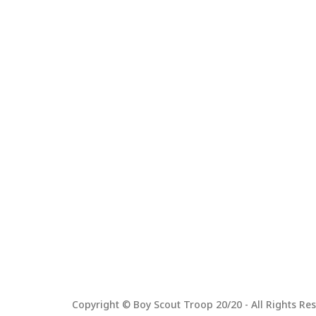
Copyright © Boy Scout Troop 20/20 - All Rights Res