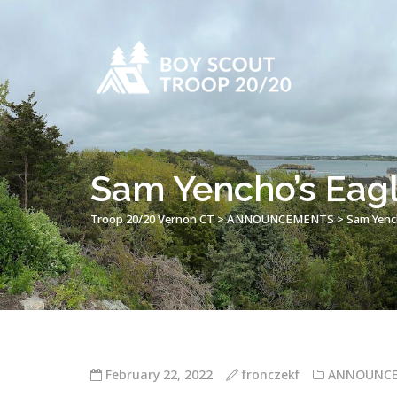
Sam Yencho’s Eagl
Troop 20/20 Vernon CT
>
ANNOUNCEMENTS
>
Sam Yench
February 22, 2022
fronczekf
ANNOUNC