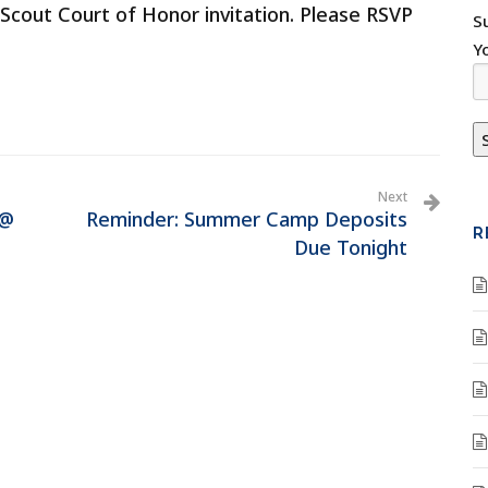
Scout Court of Honor invitation. Please RSVP
S
Y
Next
 @
Reminder: Summer Camp Deposits
R
Due Tonight