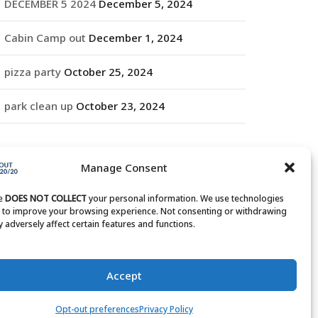
DECEMBER 5 2024
December 5, 2024
Cabin Camp out
December 1, 2024
pizza party
October 25, 2024
park clean up
October 23, 2024
RCHIVES
Manage Consent
rchives
te
DOES NOT COLLECT
your personal information. We use technologies
s to improve your browsing experience. Not consenting or withdrawing
 adversely affect certain features and functions.
Accept
Opt-out preferences
Privacy Policy