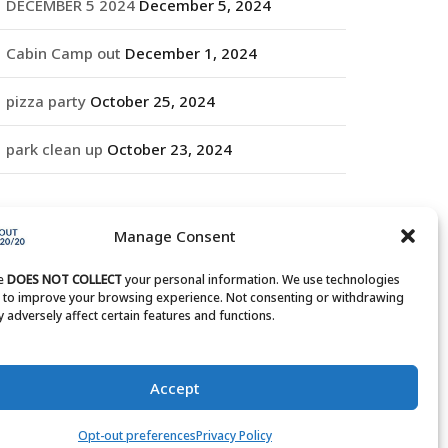
DECEMBER 5 2024
December 5, 2024
Cabin Camp out
December 1, 2024
pizza party
October 25, 2024
park clean up
October 23, 2024
RCHIVES
Manage Consent
rchives
te
DOES NOT COLLECT
your personal information. We use technologies
s to improve your browsing experience. Not consenting or withdrawing
 adversely affect certain features and functions.
Accept
Opt-out preferences
Privacy Policy