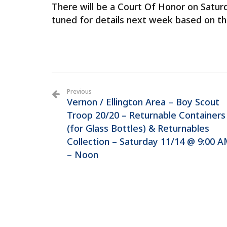
There will be a Court Of Honor on Satu
tuned for details next week based on the
Previous
Vernon / Ellington Area – Boy Scout
Troop 20/20 – Returnable Containers
(for Glass Bottles) & Returnables
Collection – Saturday 11/14 @ 9:00 
– Noon