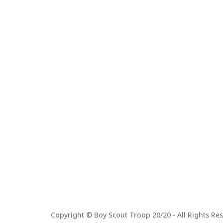
Copyright © Boy Scout Troop 20/20 - All Rights Res