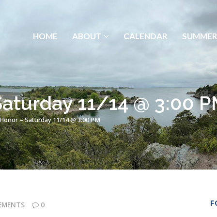
HOME
ABOUT
CALENDAR
SUMMER
Saturday 11/14 @ 3:00 
 Honor – Saturday 11/14 @ 3:00 PM
F
EMENTS
0