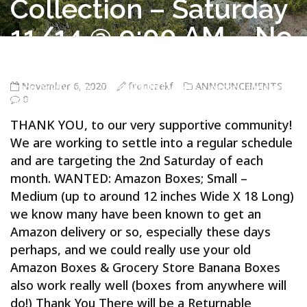
Collection – Saturday
11/14 @ 9:00 AM – No
on
November 6, 2020
fronczekf
ANNOUNCEMENTS
Troop 20/20 Vernon CT
>
ANNOUNCEMENTS
>
Vernon / Ellington
0
Area – Boy Scout Troop 20/20 – Returnable Containers (for Glass
Bottles) & Returnables Collection – Saturday 11/14 @ 9:00 AM – Noon
THANK YOU, to our very supportive community!
We are working to settle into a regular schedule
and are targeting the 2nd Saturday of each
month. WANTED: Amazon Boxes; Small –
Medium (up to around 12 inches Wide X 18 Long)
we know many have been known to get an
Amazon delivery or so, especially these days
perhaps, and we could really use your old
Amazon Boxes & Grocery Store Banana Boxes
also work really well (boxes from anywhere will
do!) Thank You There will be a Returnable