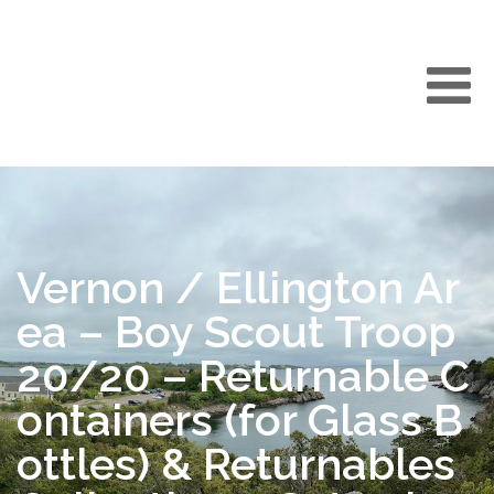
Vernon / Ellington Ar
ea – Boy Scout Troop
20/20 – Returnable C
ontainers (for Glass B
ottles) & Returnables