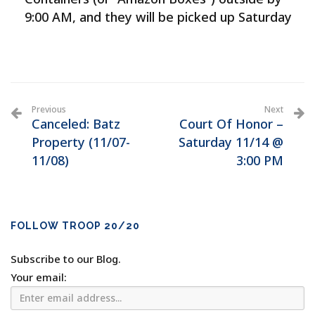
9:00 AM, and they will be picked up Saturday
Previous
Next
Canceled: Batz
Court Of Honor –
Property (11/07-
Saturday 11/14 @
11/08)
3:00 PM
FOLLOW TROOP 20/20
Subscribe to our Blog.
Your email: