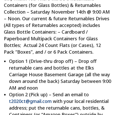
Containers (for Glass Bottles) & Returnables
Collection – Saturday November 14th @ 9:00 AM
– Noon. Our current & future Returnables Drives
(All types of Returnables accepted) includes
Glass Bottle Containers: – Cardboard /
Paperboard Multipack Containers for Glass
Bottles; Actual 24 Count Flats (or Cases), 12
Pack “Boxes”, and / or 6 Pack Containers.
Option 1 (Drive-thru drop off) – Drop off
returnable cans and bottles at the Elks
Carriage House Basement Garage (all the way
down around the back) Saturday between 9:00
AM and noon
Option 2 (Pick up) – Send an email to
t2020ct@gmail.com
with your local residential
address; put the returnable cans, bottles, &
Containers (or “Amazon Boxes”) outside by