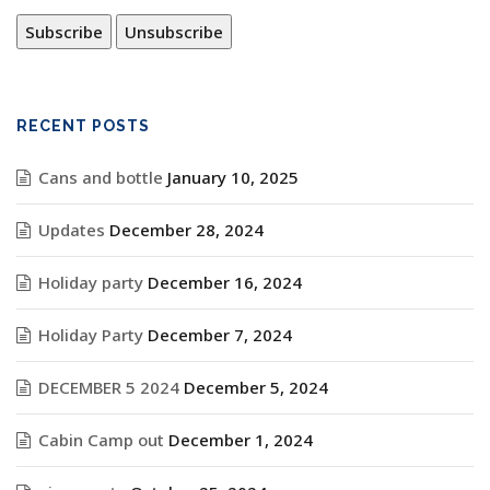
RECENT POSTS
Cans and bottle
January 10, 2025
Updates
December 28, 2024
Holiday party
December 16, 2024
Holiday Party
December 7, 2024
DECEMBER 5 2024
December 5, 2024
Cabin Camp out
December 1, 2024