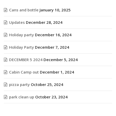
Cans and bottle
January 10, 2025
Updates
December 28, 2024
Holiday party
December 16, 2024
Holiday Party
December 7, 2024
DECEMBER 5 2024
December 5, 2024
Cabin Camp out
December 1, 2024
pizza party
October 25, 2024
park clean up
October 23, 2024