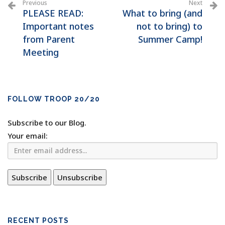
Previous
Next
PLEASE READ:
What to bring (and
Important notes
not to bring) to
from Parent
Summer Camp!
Meeting
FOLLOW TROOP 20/20
Subscribe to our Blog.
Your email:
RECENT POSTS