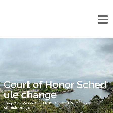
Court of Honor Sched
ule change
Troop 20/20 Vernon CT
>
ANNOUNCEMENTS
>
Court of Honor
Schedule change