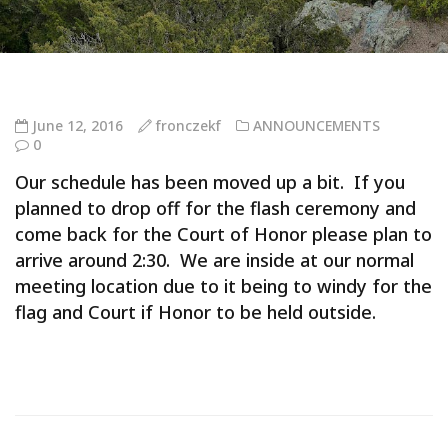
June 12, 2016
fronczekf
ANNOUNCEMENTS
0
Our schedule has been moved up a bit. If you
planned to drop off for the flash ceremony and
come back for the Court of Honor please plan to
arrive around 2:30. We are inside at our normal
meeting location due to it being to windy for the
flag and Court if Honor to be held outside.