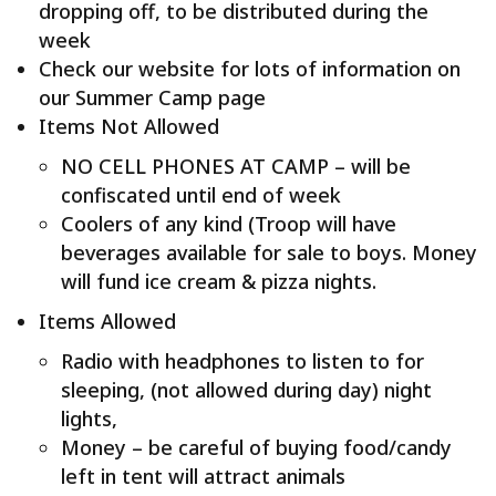
dropping off, to be distributed during the
week
Check our website for lots of information on
our Summer Camp page
Items Not Allowed
NO CELL PHONES AT CAMP – will be
confiscated until end of week
Coolers of any kind (Troop will have
beverages available for sale to boys. Money
will fund ice cream & pizza nights.
Items Allowed
Radio with headphones to listen to for
sleeping, (not allowed during day) night
lights,
Money – be careful of buying food/candy
left in tent will attract animals