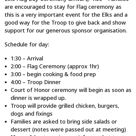
are encouraged to stay for Flag ceremony as
this is a very important event for the Elks and a
good way for the Troop to give back and show
support for our generous sponsor organisation.
Schedule for day:
1:30 – Arrival
2:00 – Flag Ceremony (approx 1hr)
3:00 – begin cooking & food prep
4:00 – Troop Dinner
Court of Honor ceremony will begin as soon as
dinner is wrapped up.
Troop will provide grilled chicken, burgers,
dogs and fixings
Families are asked to bring side salads or
dessert (notes were passed out at meeting)