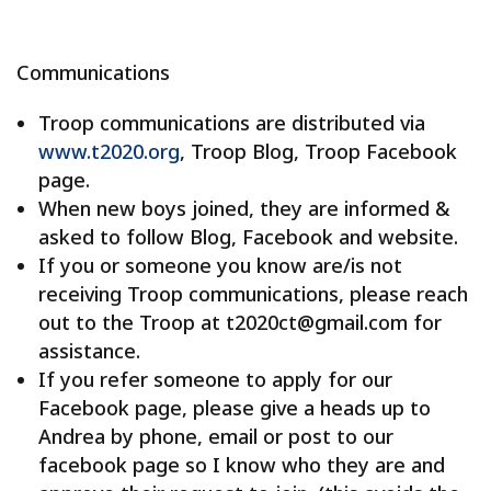
Communications
Troop communications are distributed via
www.t2020.org
, Troop Blog, Troop Facebook
page.
When new boys joined, they are informed &
asked to follow Blog, Facebook and website.
If you or someone you know are/is not
receiving Troop communications, please reach
out to the Troop at t2020ct@gmail.com for
assistance.
If you refer someone to apply for our
Facebook page, please give a heads up to
Andrea by phone, email or post to our
facebook page so I know who they are and