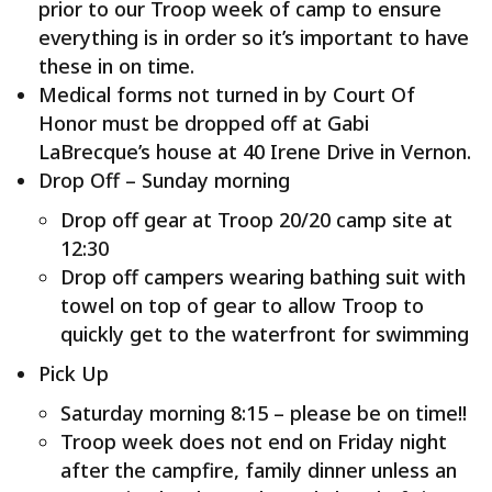
prior to our Troop week of camp to ensure
everything is in order so it’s important to have
these in on time.
Medical forms not turned in by Court Of
Honor must be dropped off at Gabi
LaBrecque’s house at 40 Irene Drive in Vernon.
Drop Off – Sunday morning
Drop off gear at Troop 20/20 camp site at
12:30
Drop off campers wearing bathing suit with
towel on top of gear to allow Troop to
quickly get to the waterfront for swimming
Pick Up
Saturday morning 8:15 – please be on time!!
Troop week does not end on Friday night
after the campfire, family dinner unless an