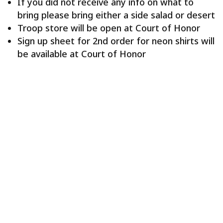
If you did not receive any info on what to
bring please bring either a side salad or desert
Troop store will be open at Court of Honor
Sign up sheet for 2nd order for neon shirts will
be available at Court of Honor