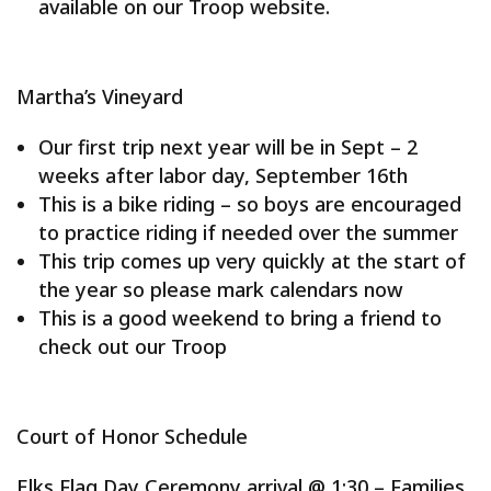
available on our Troop website.
Martha’s Vineyard
Our first trip next year will be in Sept – 2
weeks after labor day, September 16th
This is a bike riding – so boys are encouraged
to practice riding if needed over the summer
This trip comes up very quickly at the start of
the year so please mark calendars now
This is a good weekend to bring a friend to
check out our Troop
Court of Honor Schedule
Elks Flag Day Ceremony arrival @ 1:30 – Families