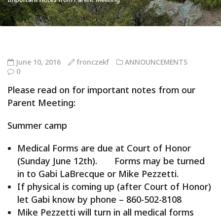
June 10, 2016
fronczekf
ANNOUNCEMENTS
0
Please read on for important notes from our
Parent Meeting:
Summer camp
Medical Forms are due at Court of Honor
(Sunday June 12th). Forms may be turned
in to Gabi LaBrecque or Mike Pezzetti.
If physical is coming up (after Court of Honor)
let Gabi know by phone – 860-502-8108
Mike Pezzetti will turn in all medical forms