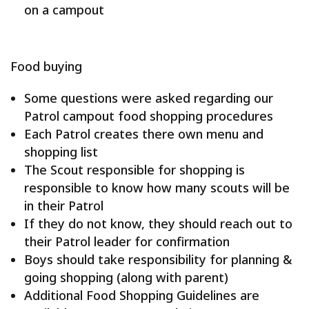
on a campout
Food buying
Some questions were asked regarding our
Patrol campout food shopping procedures
Each Patrol creates there own menu and
shopping list
The Scout responsible for shopping is
responsible to know how many scouts will be
in their Patrol
If they do not know, they should reach out to
their Patrol leader for confirmation
Boys should take responsibility for planning &
going shopping (along with parent)
Additional Food Shopping Guidelines are