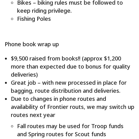
Bikes – biking rules must be followed to
keep riding privilege.
Fishing Poles
Phone book wrap up
$9,500 raised from books!! (approx $1,200
more than expected due to bonus for quality
deliveries)
Great job – with new processed in place for
bagging, route distribution and deliveries.
Due to changes in phone routes and
availability of Frontier routs, we may switch up
routes next year
Fall routes may be used for Troop funds
and Spring routes for Scout funds