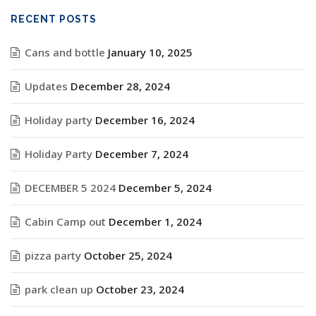
RECENT POSTS
Cans and bottle
January 10, 2025
Updates
December 28, 2024
Holiday party
December 16, 2024
Holiday Party
December 7, 2024
DECEMBER 5 2024
December 5, 2024
Cabin Camp out
December 1, 2024
pizza party
October 25, 2024
park clean up
October 23, 2024