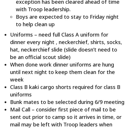
exception has been cleared ahead of time
with Troop leadership.
Boys are expected to stay to Friday night
to help clean up
Uniforms – need full Class A uniform for
dinner every night , neckerchief, shirts, socks,
hat, neckerchief slide (slide doesn’t need to
be an official scout slide)
When done work dinner uniforms are hung
until next night to keep them clean for the
week
Class B kaki cargo shorts required for class B
uniforms
Bunk mates to be selected during 6/9 meeting
Mail Call – consider first piece of mail to be
sent out prior to camp so it arrives in time, or
mail may be left with Troop leaders when