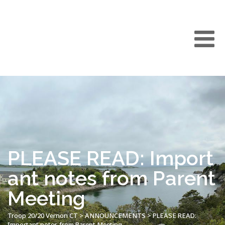
PLEASE READ: Import
ant notes from Parent
Meeting
Troop 20/20 Vernon CT
>
ANNOUNCEMENTS
>
PLEASE READ:
Important notes from Parent Meeting