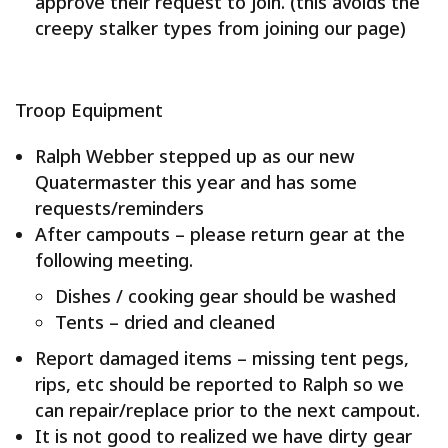
approve their request to join. (this avoids the
creepy stalker types from joining our page)
Troop Equipment
Ralph Webber stepped up as our new
Quatermaster this year and has some
requests/reminders
After campouts – please return gear at the
following meeting.
Dishes / cooking gear should be washed
Tents – dried and cleaned
Report damaged items – missing tent pegs,
rips, etc should be reported to Ralph so we
can repair/replace prior to the next campout.
It is not good to realized we have dirty gear