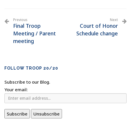
Previous
Next
Final Troop
Court of Honor
Meeting / Parent
Schedule change
meeting
FOLLOW TROOP 20/20
Subscribe to our Blog.
Your email: