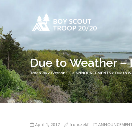
Due to Weather –
Troop 20/20 Vernon CT
>
ANNOUNCEMENTS
>
Due to W
April 1, 2017
fronczekf
ANNOUNCEMEN