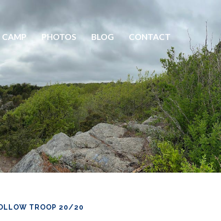
 CAMP
PHOTOS
BLOG
CONTACT
OLLOW TROOP 20/20