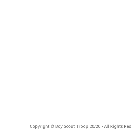
Copyright © Boy Scout Troop 20/20 - All Rights Res