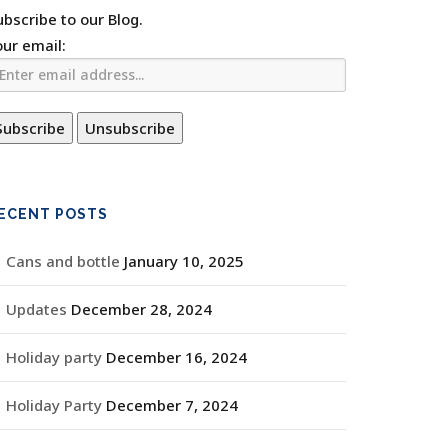
ubscribe to our Blog.
our email:
ECENT POSTS
Cans and bottle
January 10, 2025
Updates
December 28, 2024
Holiday party
December 16, 2024
Holiday Party
December 7, 2024