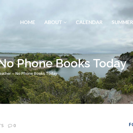
HOME
ABOUT
CALENDAR
SUMMER
 No Phone Books Today
eather – No Phone Books Today
F
TS
0