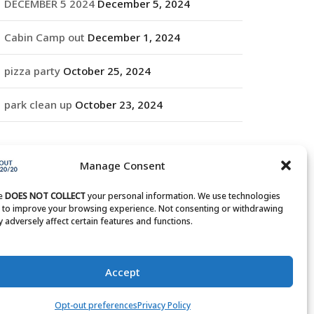
DECEMBER 5 2024
December 5, 2024
Cabin Camp out
December 1, 2024
pizza party
October 25, 2024
park clean up
October 23, 2024
RCHIVES
Manage Consent
rchives
te
DOES NOT COLLECT
your personal information. We use technologies
s to improve your browsing experience. Not consenting or withdrawing
 adversely affect certain features and functions.
Accept
Opt-out preferences
Privacy Policy