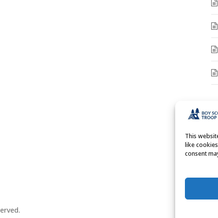
A
A
This websi
like cookie
consent may
erved.