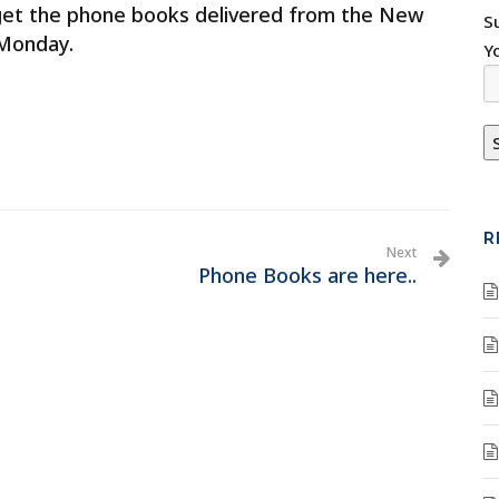
get the phone books delivered from the New
S
 Monday.
Y
R
Next
Phone Books are here..