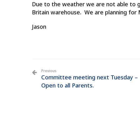
Due to the weather we are not able to 
Britain warehouse. We are planning for
Jason
Previous
Committee meeting next Tuesday –
Open to all Parents.