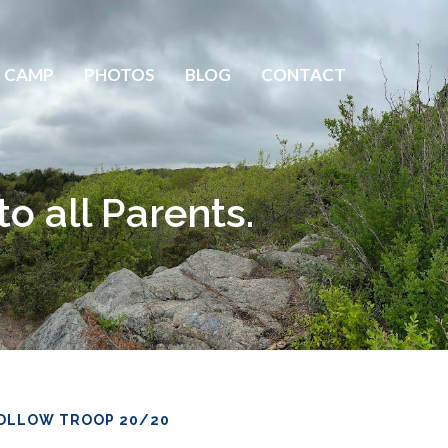
 CAMP
PHOTOS
BLOG
CONTACT
 all Parents.
OLLOW TROOP 20/20