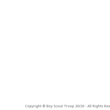
Copyright © Boy Scout Troop 20/20 - All Rights Res