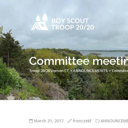
Committee meeting
Troop 20/20 Vernon CT
>
ANNOUNCEMENTS
>
Committee
March 31, 2017
fronczekf
ANNOUNCEM