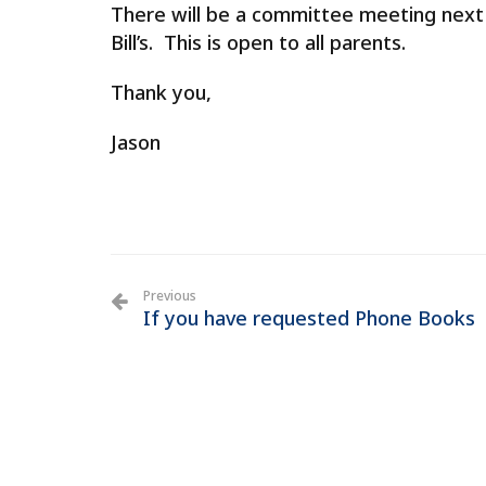
There will be a
committee
meeting
next 
Bill’s. This is open to all parents.
Thank you,
Jason
Previous
If you have requested Phone Books