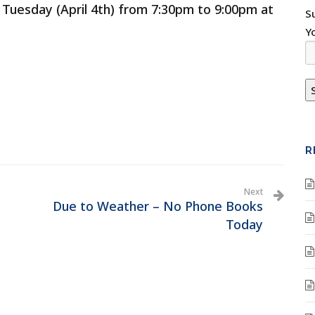
Tuesday (April 4th) from
7:30pm
to 9:00pm at
S
Y
R
Next
Due to Weather – No Phone Books
Today