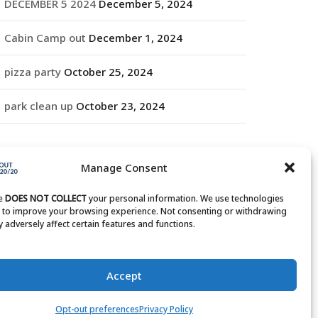
DECEMBER 5 2024
December 5, 2024
Cabin Camp out
December 1, 2024
pizza party
October 25, 2024
park clean up
October 23, 2024
RCHIVES
Manage Consent
rchives
te
DOES NOT COLLECT
your personal information. We use technologies
s to improve your browsing experience. Not consenting or withdrawing
 adversely affect certain features and functions.
Accept
Opt-out preferences
Privacy Policy