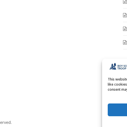
A
A
This websi
like cookie
consent may
erved.