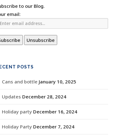
ubscribe to our Blog.
our email:
ECENT POSTS
Cans and bottle
January 10, 2025
Updates
December 28, 2024
Holiday party
December 16, 2024
Holiday Party
December 7, 2024