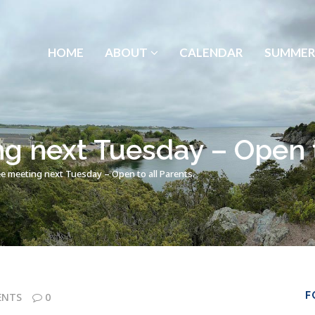
HOME
ABOUT
CALENDAR
SUMMER
 next Tuesday – Open to
 meeting next Tuesday – Open to all Parents.
F
ENTS
0