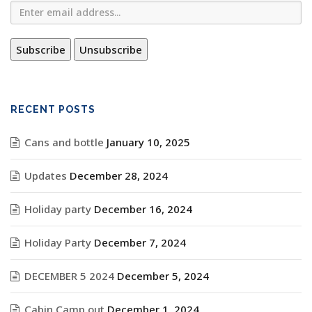
RECENT POSTS
Cans and bottle
January 10, 2025
Updates
December 28, 2024
Holiday party
December 16, 2024
Holiday Party
December 7, 2024
DECEMBER 5 2024
December 5, 2024
Cabin Camp out
December 1, 2024