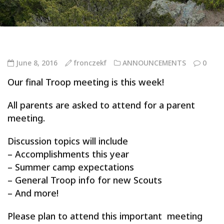
June 8, 2016
fronczekf
ANNOUNCEMENTS
0
Our final Troop meeting is this week!
All parents are asked to attend for a parent
meeting.
Discussion topics will include
– Accomplishments this year
– Summer camp expectations
– General Troop info for new Scouts
– And more!
Please plan to attend this important meeting