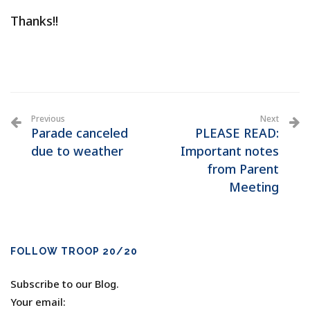
Thanks!!
Previous
Next
Parade canceled
PLEASE READ:
due to weather
Important notes
from Parent
Meeting
FOLLOW TROOP 20/20
Subscribe to our Blog.
Your email: