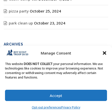
pizza party
October 25, 2024
park clean up
October 23, 2024
ARCHIVES
Manage Consent
Archives
This website
DOES NOT COLLECT
your personal information. We use
technologies like cookies to improve your browsing experience. Not
consenting or withdrawing consent may adversely affect certain
features and functions.
Copyright © Boy Scout Troop 20/20 - All Rights Reserved.
Accept
Opt-out preferences
Privacy Policy