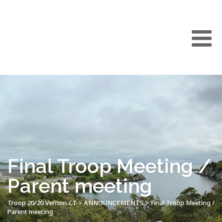
Final Troop Meeting /
Parent meeting
Troop 20/20 Vernon CT
>
ANNOUNCEMENTS
>
Final Troop Meeting /
Parent meeting