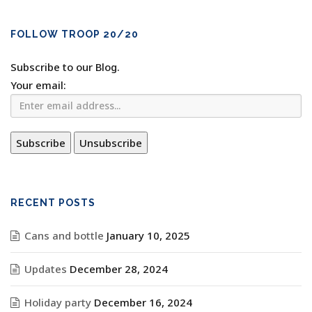
FOLLOW TROOP 20/20
Subscribe to our Blog.
Your email:
RECENT POSTS
Cans and bottle
January 10, 2025
Updates
December 28, 2024
Holiday party
December 16, 2024