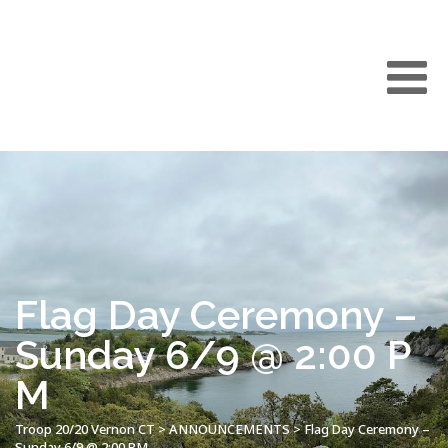
Flag Day Ceremony –
Sunday 6/9 @ 2:00 P
M
Troop 20/20 Vernon CT
>
ANNOUNCEMENTS
>
Flag Day Ceremony –
Sunday 6/9 @ 2:00 PM