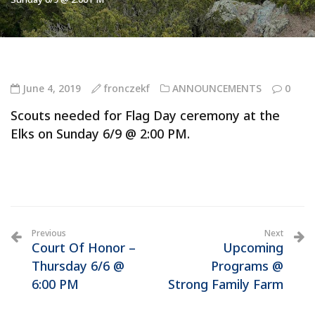
June 4, 2019
fronczekf
ANNOUNCEMENTS
0
Scouts needed for Flag Day ceremony at the
Elks on Sunday 6/9 @ 2:00 PM.
Previous
Next
Court Of Honor –
Upcoming
Thursday 6/6 @
Programs @
6:00 PM
Strong Family Farm