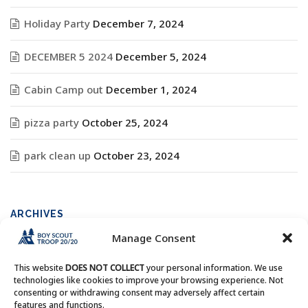
Holiday Party
December 7, 2024
DECEMBER 5 2024
December 5, 2024
Cabin Camp out
December 1, 2024
pizza party
October 25, 2024
park clean up
October 23, 2024
ARCHIVES
Manage Consent
Archives
This website
DOES NOT COLLECT
your personal information. We use
technologies like cookies to improve your browsing experience. Not
consenting or withdrawing consent may adversely affect certain
features and functions.