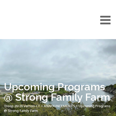
Upcoming Programs
@ Strong Family Farm
Troop 20/20 Vernon CT
>
ANNOUNCEMENTS
>
Upcoming Programs
@ Strong Family Farm