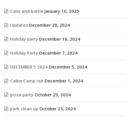
Cans and bottle
January 10, 2025
Updates
December 28, 2024
Holiday party
December 16, 2024
Holiday Party
December 7, 2024
DECEMBER 5 2024
December 5, 2024
Cabin Camp out
December 1, 2024
pizza party
October 25, 2024
park clean up
October 23, 2024