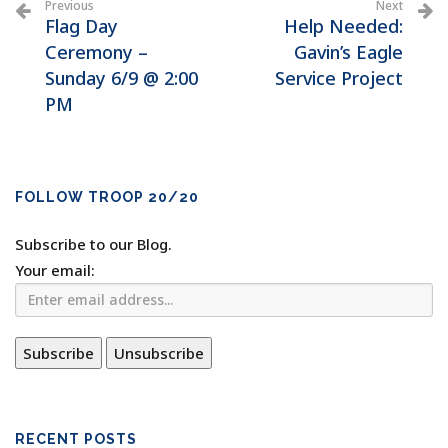
Previous
Next
Flag Day
Help Needed:
Ceremony –
Gavin’s Eagle
Sunday 6/9 @ 2:00
Service Project
PM
FOLLOW TROOP 20/20
Subscribe to our Blog.
Your email:
RECENT POSTS