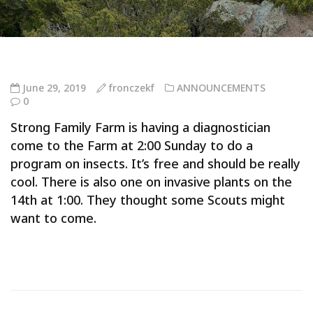
June 29, 2019
fronczekf
ANNOUNCEMENTS
0
Strong Family Farm is having a diagnostician
come to the Farm at 2:00 Sunday to do a
program on insects. It’s free and should be really
cool. There is also one on invasive plants on the
14th at 1:00. They thought some Scouts might
want to come.